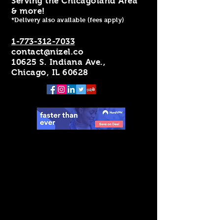
Serving the Chicagoland Area
& more!
*Delivery also available (fees apply)
1-773-312-7033
contact@nizel.co
10625 S. Indiana Ave.,
Chicago, IL 60628