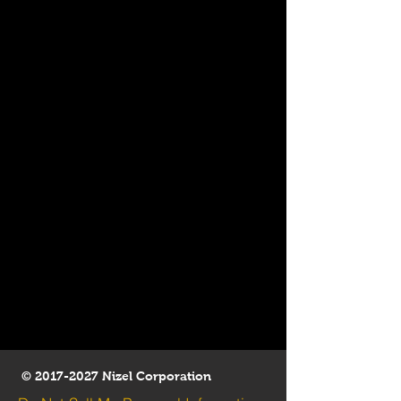
©
2017-2027
Nizel Corporation