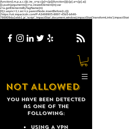
(function(i,m,p,a,c,t){c.ire_o=p;c[p]=c[p]||function(){(c[p].a=c[p].a||
[]).push(arguments)};t=a.createElement(m);var
z=a.getElementsByTagName(m)
[0];t.async=1;t.src=i;z.parentNode.insertBefore(t,z)})
('https://utt.impactcdn.com/P-A3468905-8897-45b5-b646-
766909da1ebb1.js','script','impactStat',document,window);impactStat('transformLinks');impactStat(
NOT ALLOWED
You have been detected
as one of the
following:
USING A VPN