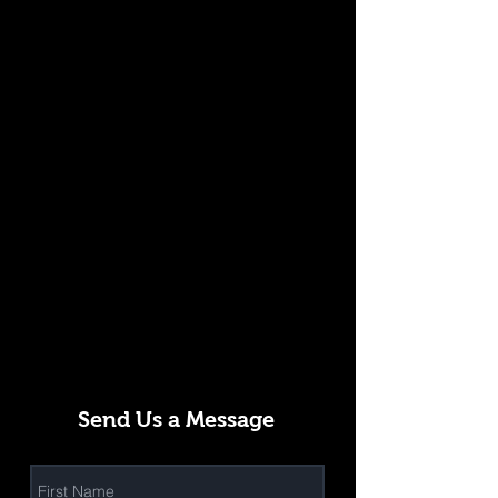
Send Us a Message