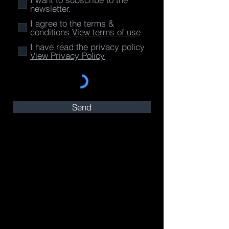
newsletter.
I agree to the terms &
conditions
View terms of use
I have read the privacy policy
View Privacy Policy
Send