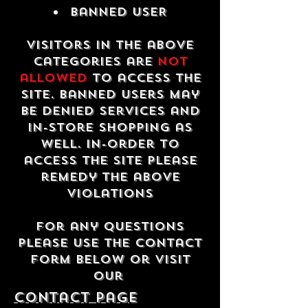
Banned USER
Visitors in the above
categories are
not
allowed
to access the
site. Banned users may
be denied services and
in-store shopping as
well. In-order to
access the site please
remedy the above
violations
For any questions
please use the contact
form below or visit
our
contact Page