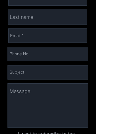
I want to subscribe to the