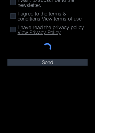
newsletter.
I agree to the terms &
conditions
View terms of use
I have read the privacy policy
View Privacy Policy
Send