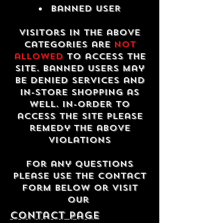
Banned USER
Visitors in the above
categories are
not
allowed
to access the
site. Banned users may
be denied services and
in-store shopping as
well. In-order to
access the site please
remedy the above
violations
For any questions
please use the contact
form below or visit
our
contact Page