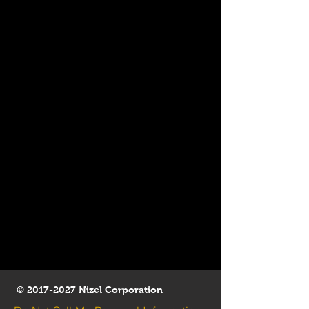
©
2017-2027
Nizel Corporation