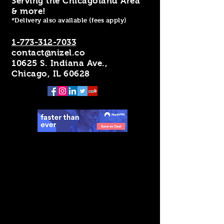
Serving the Chicagoland Area
& more!
*Delivery also available (fees apply)
1-773-312-7033
contact@nizel.co
10625 S. Indiana Ave.,
Chicago, IL 60628