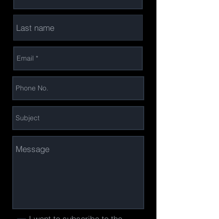
I want to subscribe to the