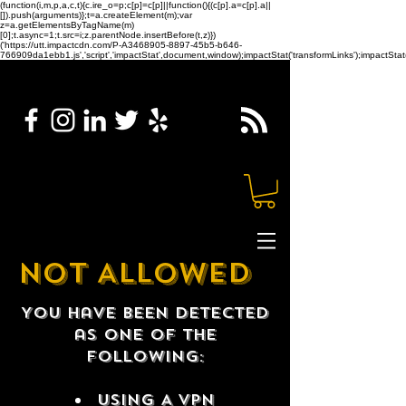
(function(i,m,p,a,c,t){c.ire_o=p;c[p]=c[p]||function(){(c[p].a=c[p].a||
[]).push(arguments)};t=a.createElement(m);var
z=a.getElementsByTagName(m)
[0];t.async=1;t.src=i;z.parentNode.insertBefore(t,z)})
('https://utt.impactcdn.com/P-A3468905-8897-45b5-b646-
766909da1ebb1.js','script','impactStat',document,window);impactStat('transformLinks');impactStat(
NOT ALLOWED
You have been detected
as one of the
following:
USING A VPN