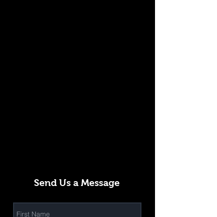
Send Us a Message