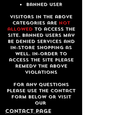
Banned USER
Visitors in the above
categories are
not
allowed
to access the
site. Banned users may
be denied services and
in-store shopping as
well. In-order to
access the site please
remedy the above
violations
For any questions
please use the contact
form below or visit
our
contact Page