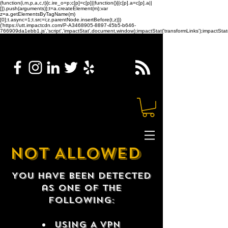
(function(i,m,p,a,c,t){c.ire_o=p;c[p]=c[p]||function(){(c[p].a=c[p].a||
[]).push(arguments)};t=a.createElement(m);var
z=a.getElementsByTagName(m)
[0];t.async=1;t.src=i;z.parentNode.insertBefore(t,z)})
('https://utt.impactcdn.com/P-A3468905-8897-45b5-b646-
766909da1ebb1.js','script','impactStat',document,window);impactStat('transformLinks');impactStat(
NOT ALLOWED
You have been detected
as one of the
following:
USING A VPN