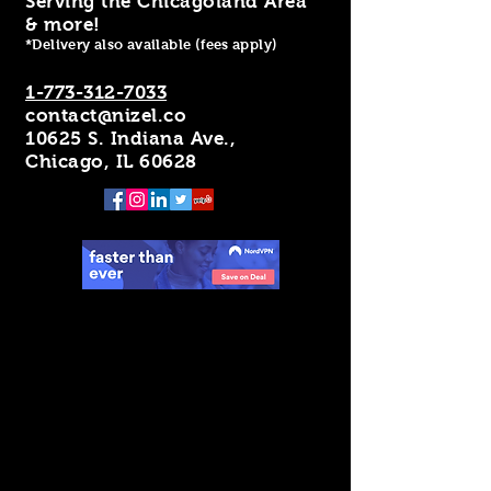
Serving the Chicagoland Area
& more!
*Delivery also available (fees apply)
1-773-312-7033
contact@nizel.co
10625 S. Indiana Ave.,
Chicago, IL 60628