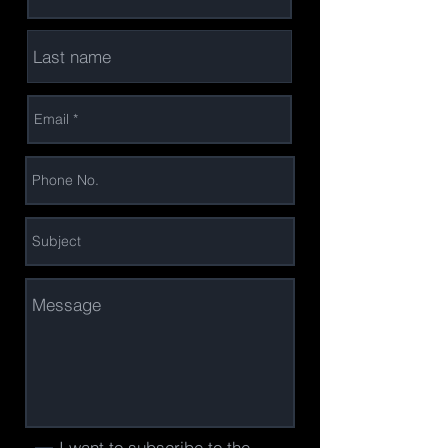
I want to subscribe to the