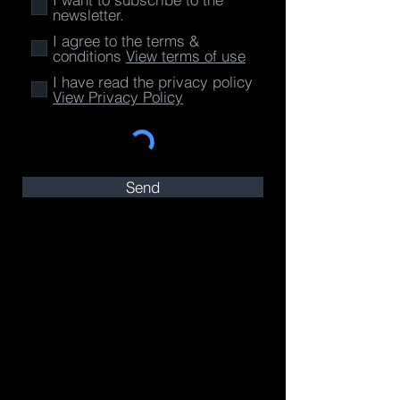
newsletter.
I agree to the terms &
conditions
View terms of use
I have read the privacy policy
View Privacy Policy
Send