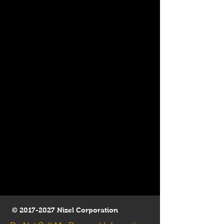
©
2017-2027
Nizel Corporation