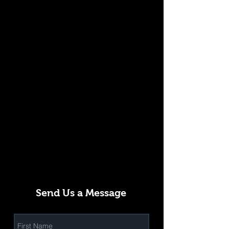
Send Us a Message