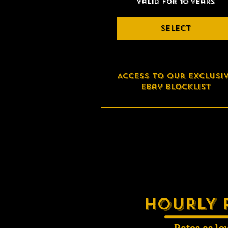
Valid for 10 years
SELECT
Access to our exclusi
eBay blocklist
HOURLY 
Rates as lo