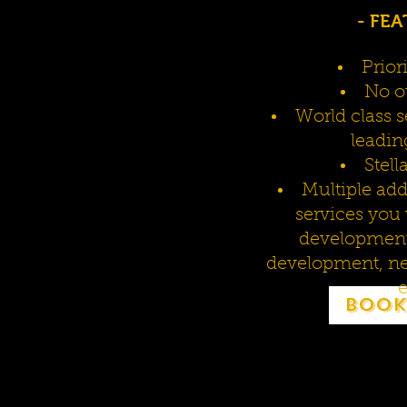
- FEA
Prior
No ou
World class s
leadin
Stell
Multiple ad
services you
development 
development, ne
e
Book