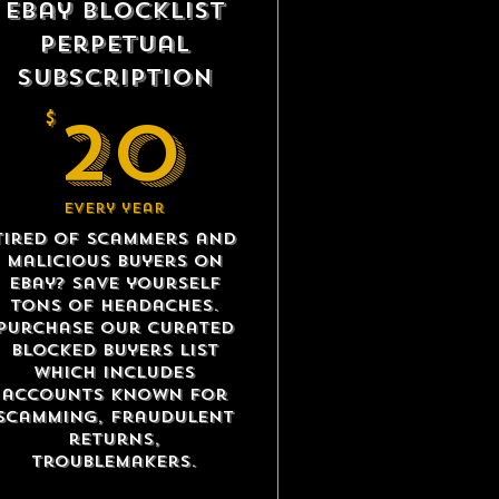
eBay Blocklist
Perpetual
Subscription
20$
20
$
Every year
Tired of scammers and
malicious buyers on
eBay? Save yourself
tons of headaches.
Purchase our curated
blocked buyers list
which includes
accounts known for
scamming, fraudulent
returns,
troublemakers.