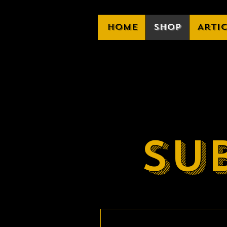
Home
Shop
Arti
Su