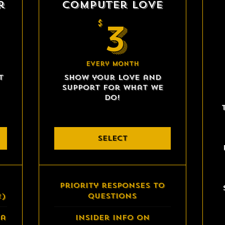
r
Computer Love
40$
3$
3
$
Every month
t
Show your love and
support for what we
do!
SELECT
Priority responses to
2)
questions
 a
Insider info on