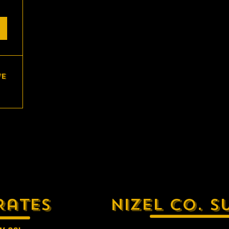
ve
Rates
Nizel Co. S
w as: