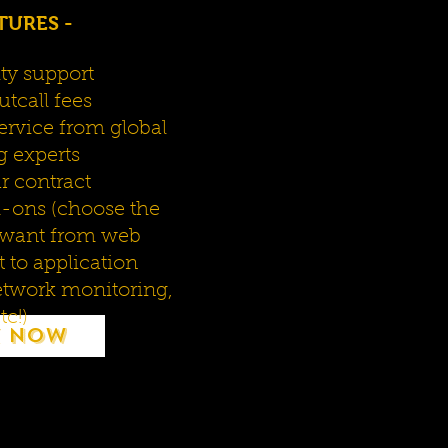
TURES -
ity support
tcall fees
ervice from global
g experts
ar contract
d-ons (choose the
 want from web
to application
twork monitoring,
tc!)
 Now