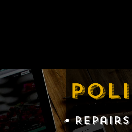
Poli
Repairs