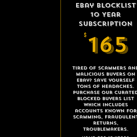
eBay Blocklist
10 Year
Subscription
165
$
Tired of scammers an
malicious buyers on
eBay? Save yourself
tons of headaches.
Purchase our curate
blocked buyers list
which includes
accounts known for
scamming, fraudulen
returns,
troublemakers.