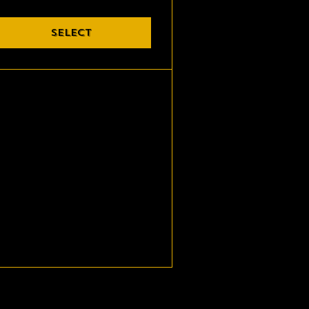
SELECT