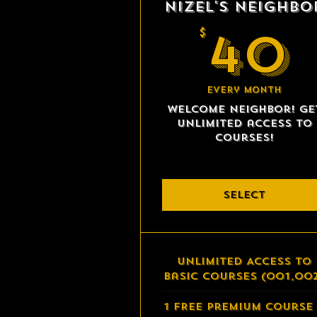
Nizel's Neighbo
40
$
Every month
Welcome neighbor! Ge
unlimited access to
courses!
SELECT
Unlimited Access to
Basic Courses (001,00
1 FREE Premium Course