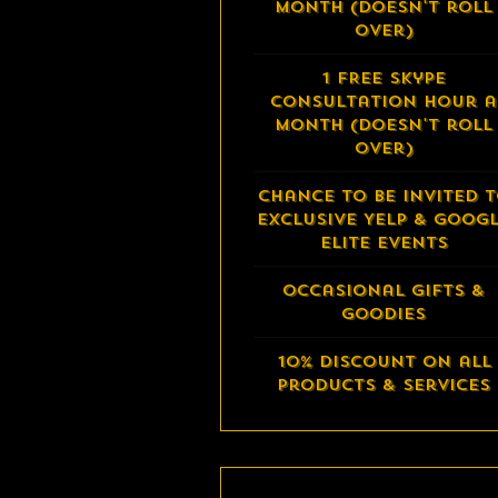
month (doesn't roll
over)
1 FREE Skype
Consultation Hour a
month (doesn't roll
over)
Chance to be invited 
exclusive Yelp & Goog
Elite events
Occasional Gifts &
Goodies
10% Discount on all
Products & Services