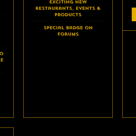
exciting new
restaurants, events &
products
Special Badge on
Forums
to
le