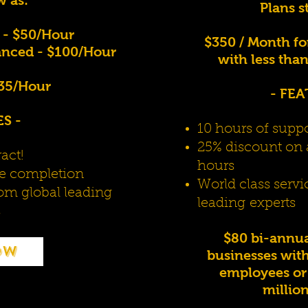
Plans s
 - $50/Hour
$350 / Month fo
nced - $100/Hour
with less tha
$35/Hour
- FEA
S -
10 hours of supp
25% discount on 
act!
hours
ice completion
World class servi
rom global leading
leading
experts
s
$80 bi-annual
ow
businesses with
employees or 
millio