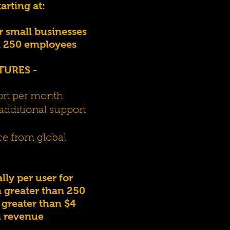
tarting at:
r small businesses
n 250 employees
TURES -
ort per month
additional support
ce from global
ly per user for
 greater than 250
greater than $4
n revenue