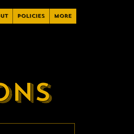
ut
Policies
More
ons