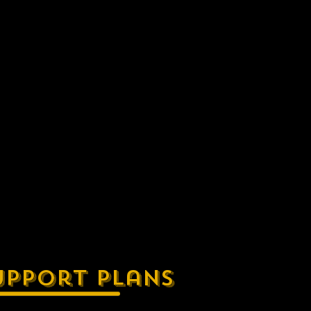
upport Plans