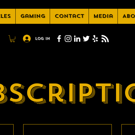
cles
Gaming
Contact
Media
Abo
Log In
bscripti