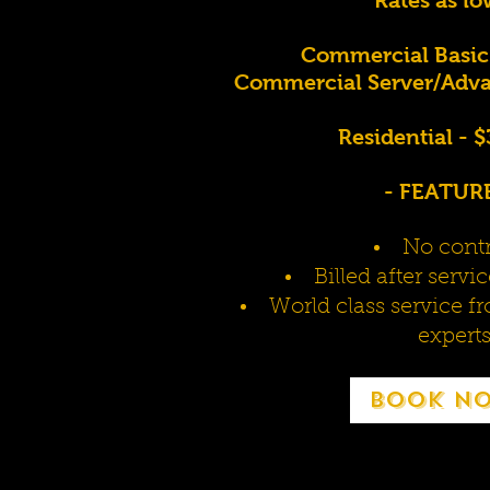
Commercial Basic
Commercial Server/Adva
Residential - 
- FEATURE
No contr
Billed after serv
World class service f
expert
Book N