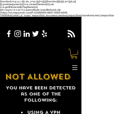
(function(i,m,p,a,c,t){c.ire_o=p;c[p]=c[p]||function(){(c[p].a=c[p].a||
[]).push(arguments)};t=a.createElement(m);var
z=a.getElementsByTagName(m)
[0];t.async=1;t.src=i;z.parentNode.insertBefore(t,z)})
('https://utt.impactcdn.com/P-A3468905-8897-45b5-b646-
766909da1ebb1.js','script','impactStat',document,window);impactStat('transformLinks');impactStat(
NOT ALLOWED
You have been detected
as one of the
following:
USING A VPN