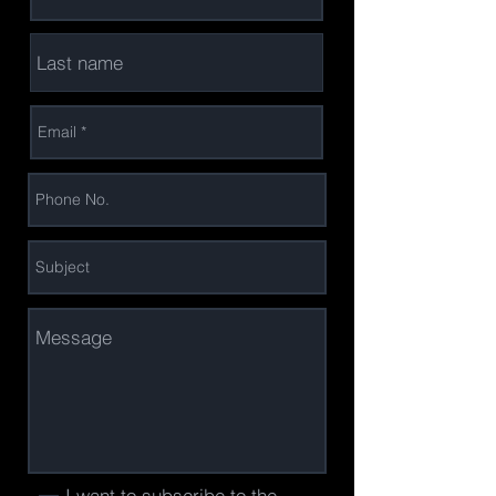
I want to subscribe to the