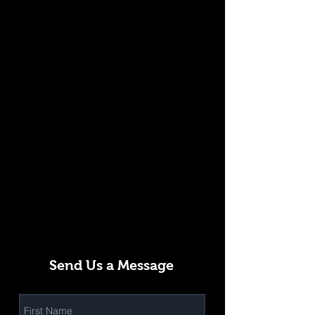
Send Us a Message