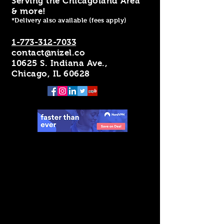
Serving the Chicagoland Area
& more!
*Delivery also available (fees apply)
1-773-312-7033
contact@nizel.co
10625 S. Indiana Ave.,
Chicago, IL 60628