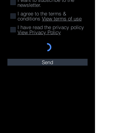
newsletter.
I agree to the terms &
conditions
View terms of use
I have read the privacy policy
View Privacy Policy
Send