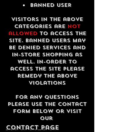
Banned USER
Visitors in the above
categories are
not
allowed
to access the
site. Banned users may
be denied services and
in-store shopping as
well. In-order to
access the site please
remedy the above
violations
For any questions
please use the contact
form below or visit
our
contact Page