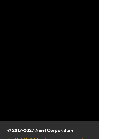
©
2017-2027
Nizel Corporation