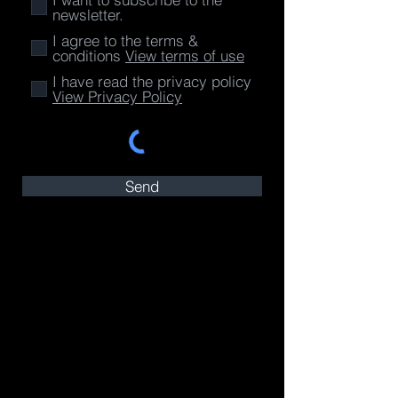
newsletter.
I agree to the terms &
conditions
View terms of use
I have read the privacy policy
View Privacy Policy
Send