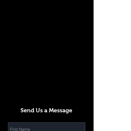
Send Us a Message