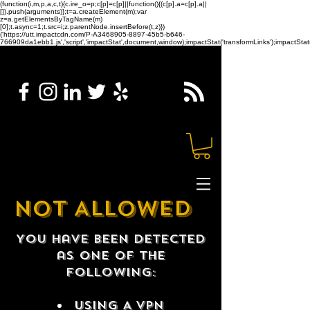
(function(i,m,p,a,c,t){c.ire_o=p;c[p]=c[p]||function(){(c[p].a=c[p].a||
[]).push(arguments)};t=a.createElement(m);var
z=a.getElementsByTagName(m)
[0];t.async=1;t.src=i;z.parentNode.insertBefore(t,z)})
('https://utt.impactcdn.com/P-A3468905-8897-45b5-b646-
766909da1ebb1.js','script','impactStat',document,window);impactStat('transformLinks');impactStat(
NOT ALLOWED
You have been detected
as one of the
following:
USING A VPN