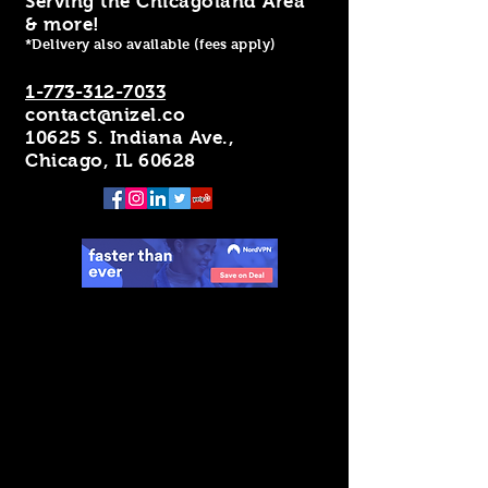
Serving the Chicagoland Area
& more!
*Delivery also available (fees apply)
1-773-312-7033
contact@nizel.co
10625 S. Indiana Ave.,
Chicago, IL 60628