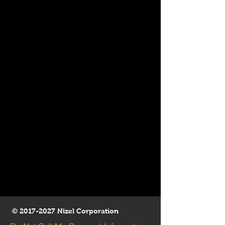
©
2017-2027
Nizel Corporation