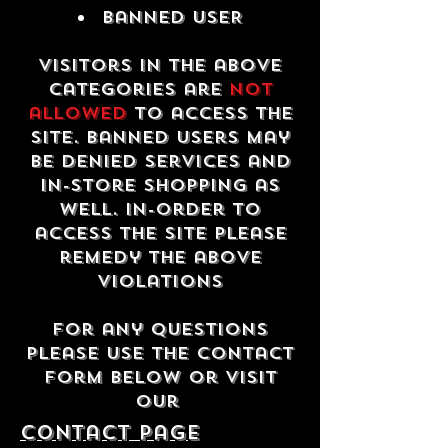
Banned USER
Visitors in the above
categories are
not
allowed
to access the
site. Banned users may
be denied services and
in-store shopping as
well. In-order to
access the site please
remedy the above
violations
For any questions
please use the contact
form below or visit
our
contact Page