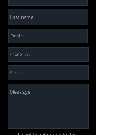
I want to subscribe to the