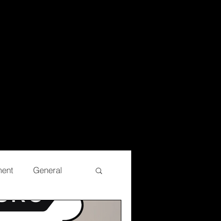
ment
General