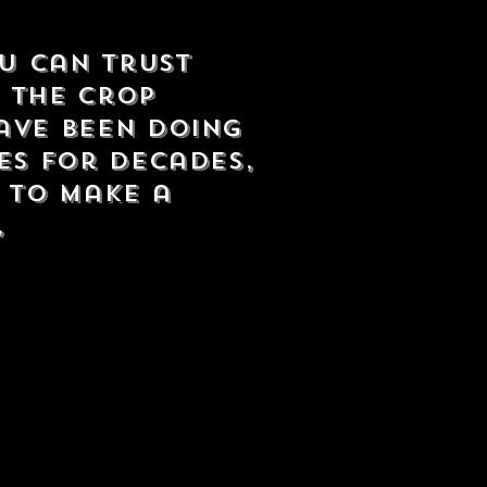
ou can trust
f the crop
ave been doing
es for decades,
s to make a
,