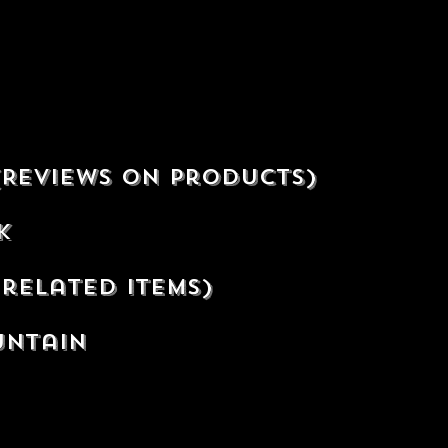
(Reviews on products)
ek
related items)
untain