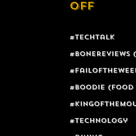
off
#techtalk
#bonereviews 
#failofthewe
#boodie (Food 
#kingofthemo
#technology