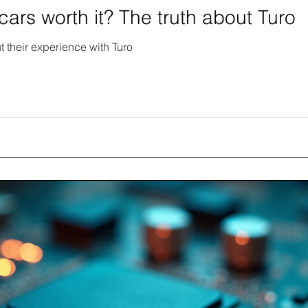
cars worth it? The truth about Turo
t their experience with Turo