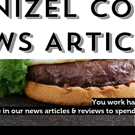
Nizel Co
ws Artic
You work ha
in our news articles & reviews to spen