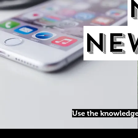
Ne
Use the knowledge 