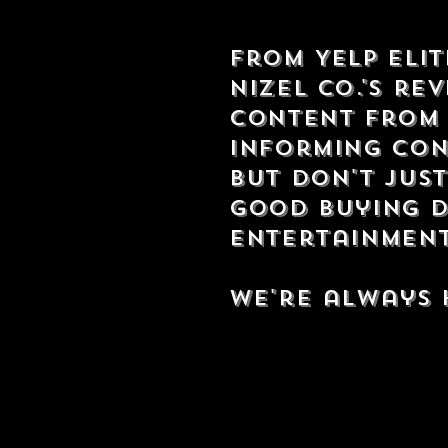
From Yelp Eli
Nizel Co.'s re
content from 
informing con
but don't just
good buying d
entertainment,
We're always 