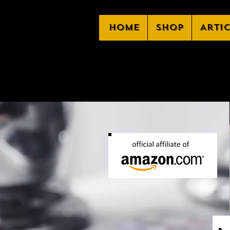
Home
Shop
Arti