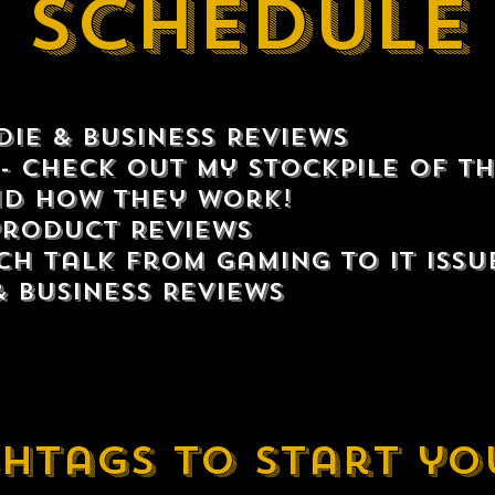
Schedule
ie & Business Reviews
- Check out my stockpile of th
d how they work!
Product Reviews
ch talk from gaming to IT issu
& Business Reviews
htags to start yo