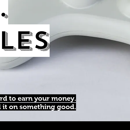
.
les
rd to earn your money.
d it on something good.