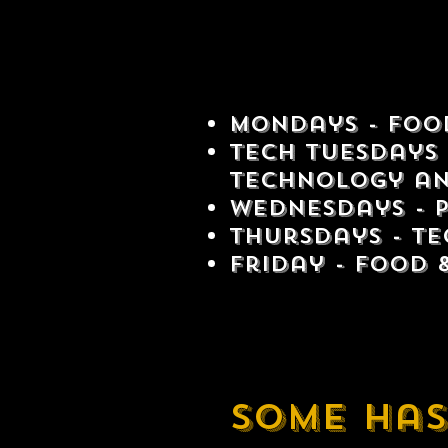
Mondays - Food
Tech Tuesdays 
technology an
Wednesdays - 
Thursdays - Te
Friday - Food 
Some has