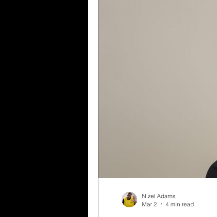
Nizel Adams
Mar 2
4 min read