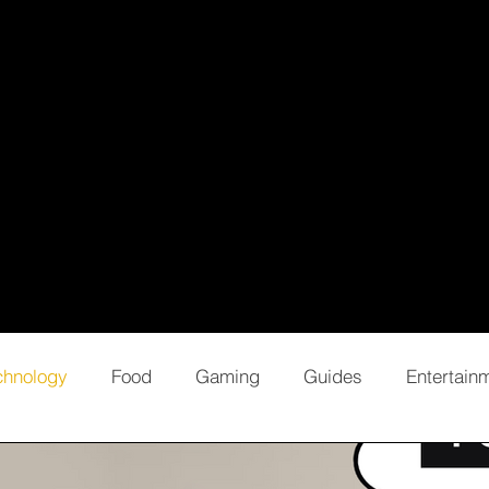
chnology
Food
Gaming
Guides
Entertain
Opinion
Editorial
Business