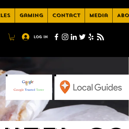
cles
Gaming
Contact
Media
Abo
Log In