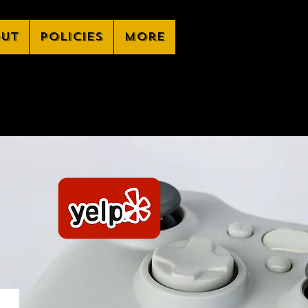
ut
Policies
More