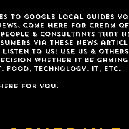
tes to Google Local Guides y
views. Come here for cream o
people & consultants that h
sumers via these news articl
 listen to us! Use us & other
ecision whether it be gaming
 food, technology, IT, etc.
here for you.