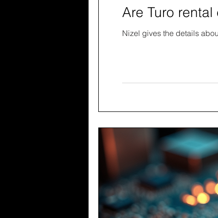
Are Turo rental 
Nizel gives the details abou