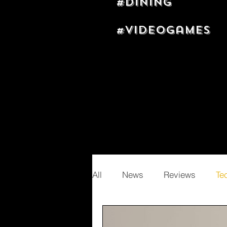
#dining
#videogames
All
News
Reviews
Te
Random
Nizel Adams