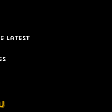
e latest
es
u