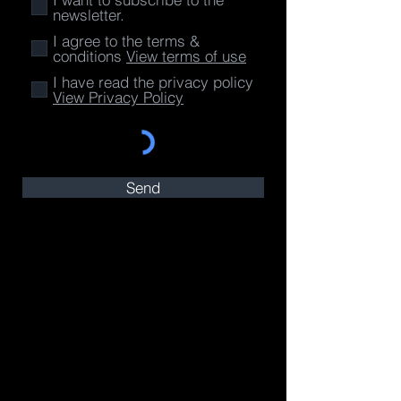
newsletter.
I agree to the terms &
conditions
View terms of use
I have read the privacy policy
View Privacy Policy
Send