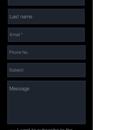
I want to subscribe to the