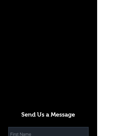
Send Us a Message