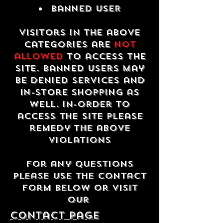
Banned USER
Visitors in the above
categories are
not
allowed
to access the
site. Banned users may
be denied services and
in-store shopping as
well. In-order to
access the site please
remedy the above
violations
For any questions
please use the contact
form below or visit
our
contact Page