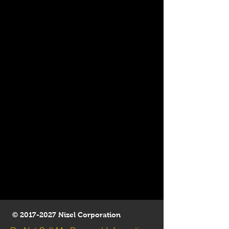
©
2017-2027
Nizel Corporation