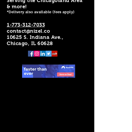
Serving the Chicagoland Area
& more!
*Delivery also available (fees apply)
1-773-312-7033
contact@nizel.co
10625 S. Indiana Ave.,
Chicago, IL 60628