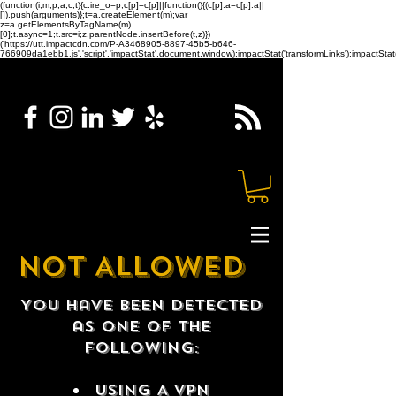
(function(i,m,p,a,c,t){c.ire_o=p;c[p]=c[p]||function(){(c[p].a=c[p].a||
[]).push(arguments)};t=a.createElement(m);var
z=a.getElementsByTagName(m)
[0];t.async=1;t.src=i;z.parentNode.insertBefore(t,z)})
('https://utt.impactcdn.com/P-A3468905-8897-45b5-b646-
766909da1ebb1.js','script','impactStat',document,window);impactStat('transformLinks');impactStat(
NOT ALLOWED
You have been detected
as one of the
following:
USING A VPN