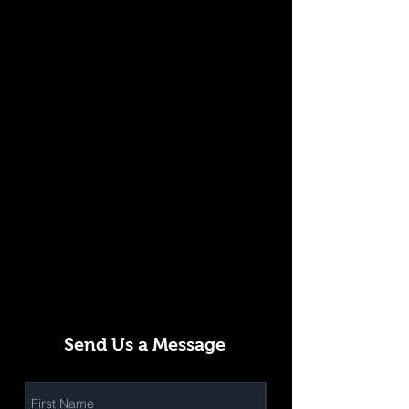
Send Us a Message