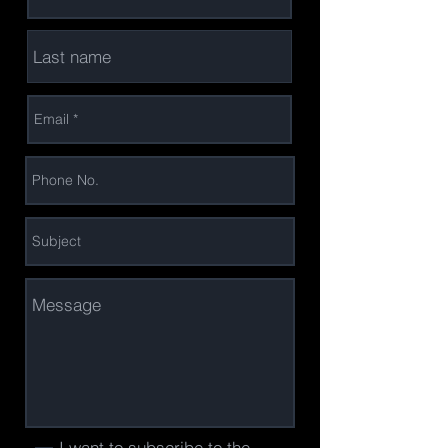
I want to subscribe to the