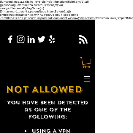
(function(i,m,p,a,c,t){c.ire_o=p;c[p]=c[p]||function(){(c[p].a=c[p].a||
[]).push(arguments)};t=a.createElement(m);var
z=a.getElementsByTagName(m)
[0];t.async=1;t.src=i;z.parentNode.insertBefore(t,z)})
('https://utt.impactcdn.com/P-A3468905-8897-45b5-b646-
766909da1ebb1.js','script','impactStat',document,window);impactStat('transformLinks');impactStat(
NOT ALLOWED
You have been detected
as one of the
following:
USING A VPN