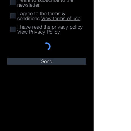
newsletter.
I agree to the terms &
conditions
View terms of use
I have read the privacy policy
View Privacy Policy
Send