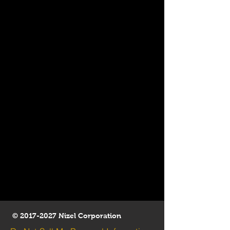
©
2017-2027
Nizel Corporation