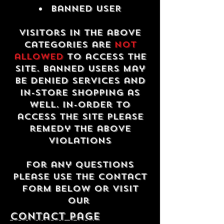
Banned USER
Visitors in the above
categories are
not
allowed
to access the
site. Banned users may
be denied services and
in-store shopping as
well. In-order to
access the site please
remedy the above
violations
For any questions
please use the contact
form below or visit
our
contact Page