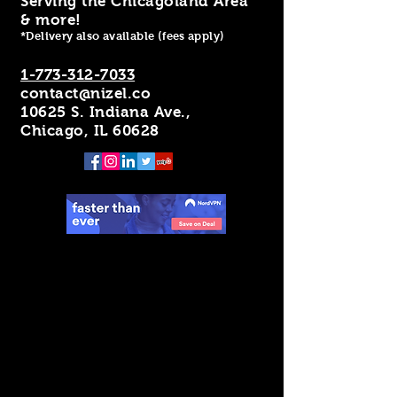
Serving the Chicagoland Area
& more!
*Delivery also available (fees apply)
1-773-312-7033
contact@nizel.co
10625 S. Indiana Ave.,
Chicago, IL 60628