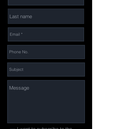
I want to subscribe to the