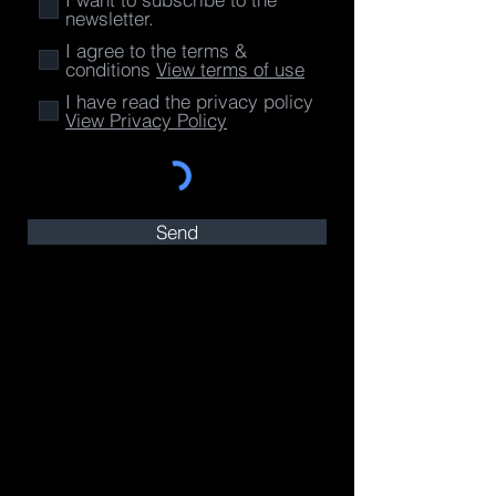
newsletter.
I agree to the terms &
conditions
View terms of use
I have read the privacy policy
View Privacy Policy
Send