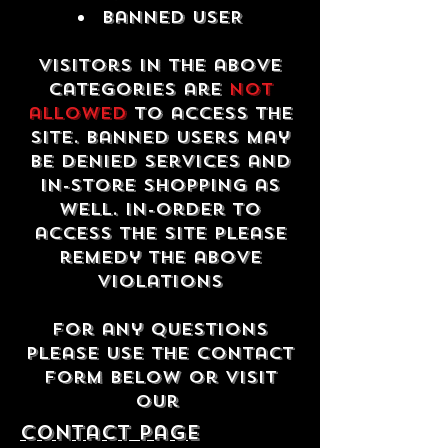
Banned USER
Visitors in the above
categories are
not
allowed
to access the
site. Banned users may
be denied services and
in-store shopping as
well. In-order to
access the site please
remedy the above
violations
For any questions
please use the contact
form below or visit
our
contact Page