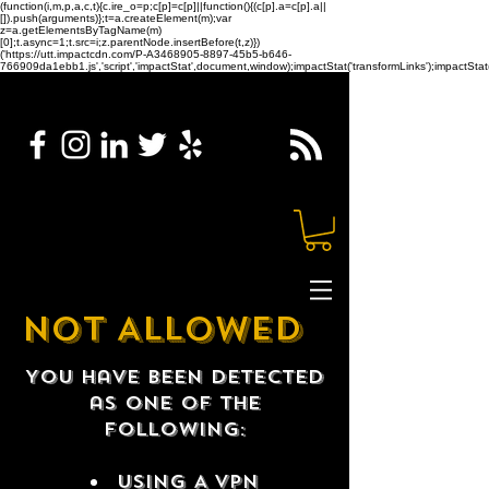
(function(i,m,p,a,c,t){c.ire_o=p;c[p]=c[p]||function(){(c[p].a=c[p].a||
[]).push(arguments)};t=a.createElement(m);var
z=a.getElementsByTagName(m)
[0];t.async=1;t.src=i;z.parentNode.insertBefore(t,z)})
('https://utt.impactcdn.com/P-A3468905-8897-45b5-b646-
766909da1ebb1.js','script','impactStat',document,window);impactStat('transformLinks');impactStat(
NOT ALLOWED
You have been detected
as one of the
following:
USING A VPN