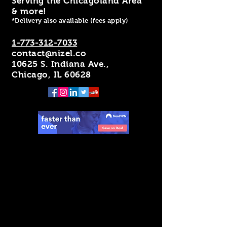
Serving the Chicagoland Area
& more!
*Delivery also available (fees apply)
1-773-312-7033
contact@nizel.co
10625 S. Indiana Ave.,
Chicago, IL 60628