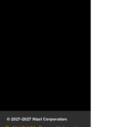
©
2017-2027
Nizel Corporation