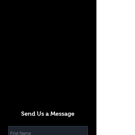
Send Us a Message