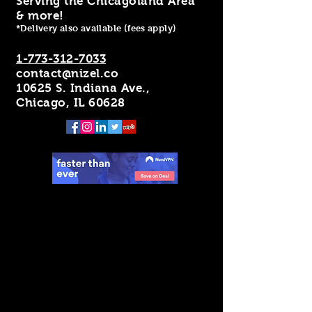
Serving the Chicagoland Area
& more!
*Delivery also available (fees apply)
1-773-312-7033
contact@nizel.co
10625 S. Indiana Ave.,
Chicago, IL 60628