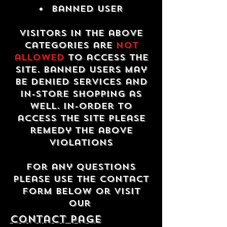
Banned USER
Visitors in the above
categories are
not
allowed
to access the
site. Banned users may
be denied services and
in-store shopping as
well. In-order to
access the site please
remedy the above
violations
For any questions
please use the contact
form below or visit
our
contact Page