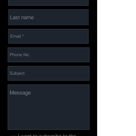
I want to subscribe to the