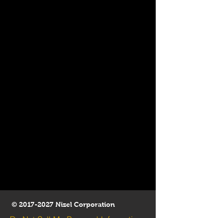
©
2017-2027
Nizel Corporation