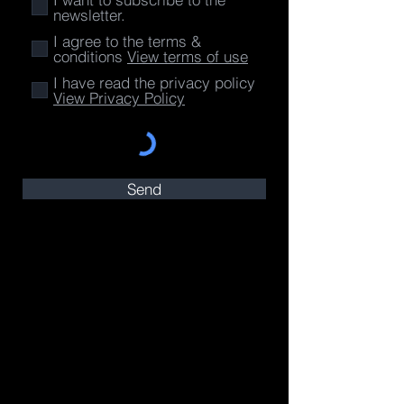
newsletter.
I agree to the terms &
conditions
View terms of use
I have read the privacy policy
View Privacy Policy
Send