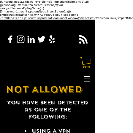
(function(i,m,p,a,c,t){c.ire_o=p;c[p]=c[p]||function(){(c[p].a=c[p].a||
[]).push(arguments)};t=a.createElement(m);var
z=a.getElementsByTagName(m)
[0];t.async=1;t.src=i;z.parentNode.insertBefore(t,z)})
('https://utt.impactcdn.com/P-A3468905-8897-45b5-b646-
766909da1ebb1.js','script','impactStat',document,window);impactStat('transformLinks');impactStat(
NOT ALLOWED
You have been detected
as one of the
following:
USING A VPN