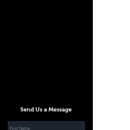
Send Us a Message