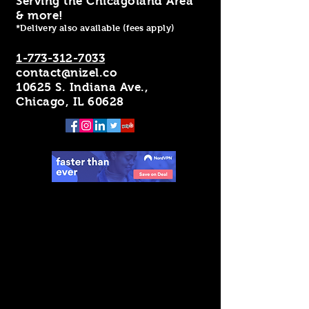
Serving the Chicagoland Area
& more!
*Delivery also available (fees apply)
1-773-312-7033
contact@nizel.co
10625 S. Indiana Ave.,
Chicago, IL 60628