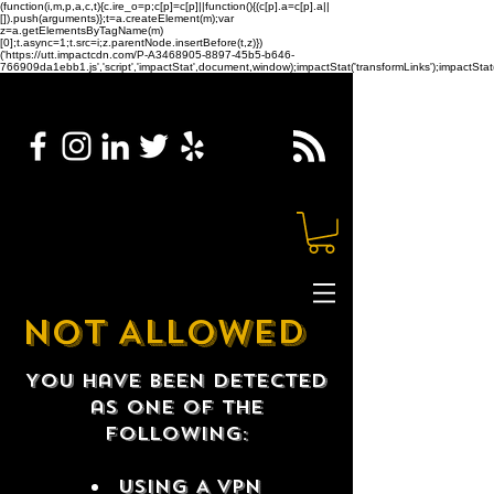
(function(i,m,p,a,c,t){c.ire_o=p;c[p]=c[p]||function(){(c[p].a=c[p].a||
[]).push(arguments)};t=a.createElement(m);var
z=a.getElementsByTagName(m)
[0];t.async=1;t.src=i;z.parentNode.insertBefore(t,z)})
('https://utt.impactcdn.com/P-A3468905-8897-45b5-b646-
766909da1ebb1.js','script','impactStat',document,window);impactStat('transformLinks');impactStat(
NOT ALLOWED
You have been detected
as one of the
following:
USING A VPN