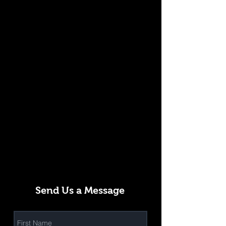
Send Us a Message