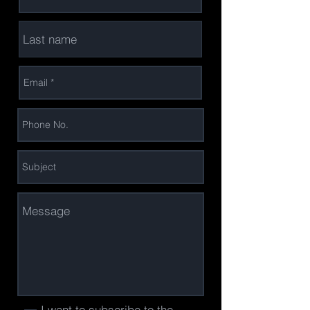
I want to subscribe to the