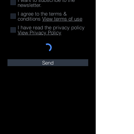
newsletter.
I agree to the terms &
conditions
View terms of use
I have read the privacy policy
View Privacy Policy
Send