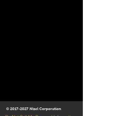
©
2017-2027
Nizel Corporation