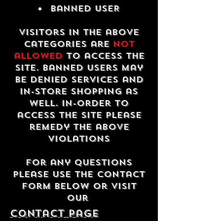
Banned USER
Visitors in the above
categories are
not
allowed
to access the
site. Banned users may
be denied services and
in-store shopping as
well. In-order to
access the site please
remedy the above
violations
For any questions
please use the contact
form below or visit
our
contact Page