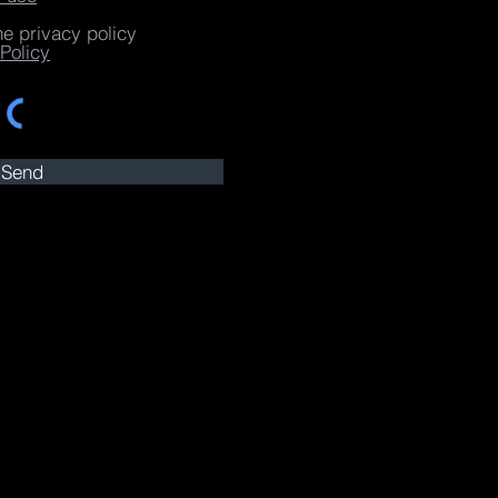
he privacy policy
Policy
Send