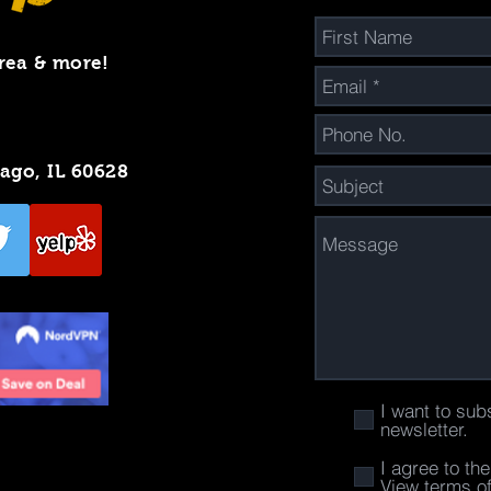
rea & more!
cago, IL 60628
I want to sub
newsletter.
I agree to th
View terms o