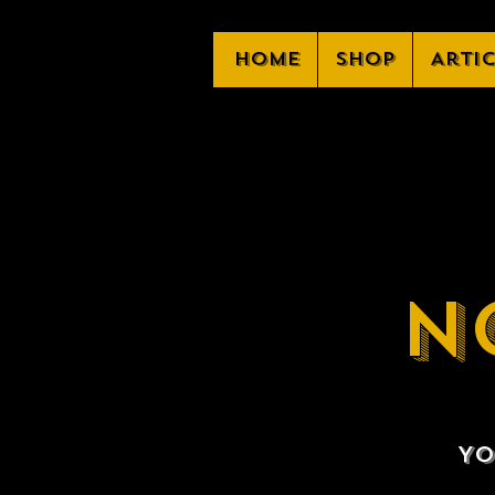
Home
Shop
Arti
N
Yo