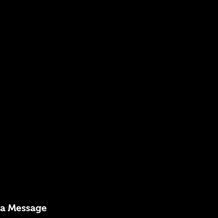
 a Message