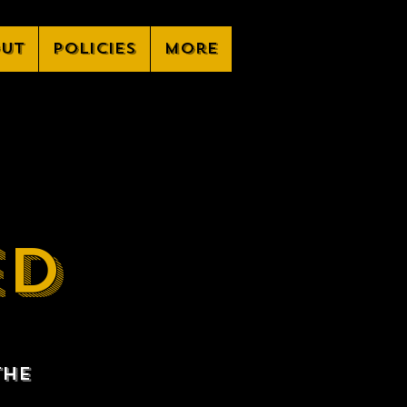
ut
Policies
More
ED
the