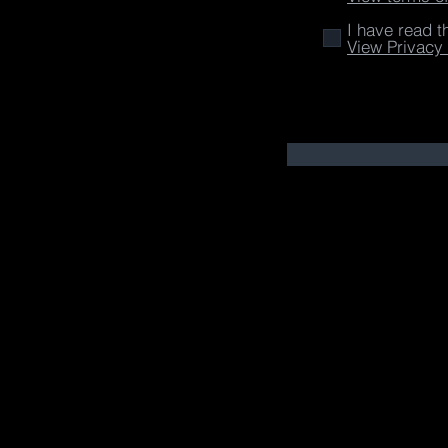
I have read t
View Privacy 