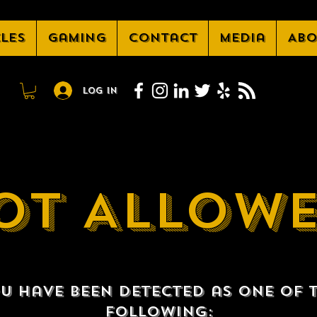
cles
Gaming
Contact
Media
Abo
Log In
OT ALLOW
u have been detected as one of 
following: