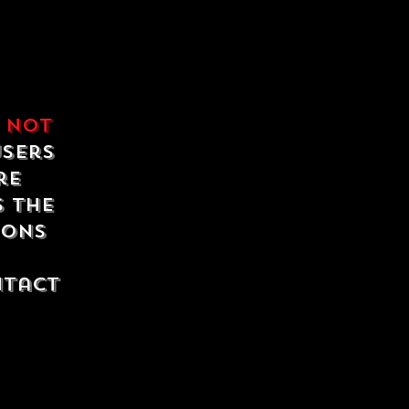
e
not
users
re
s the
ions
ntact