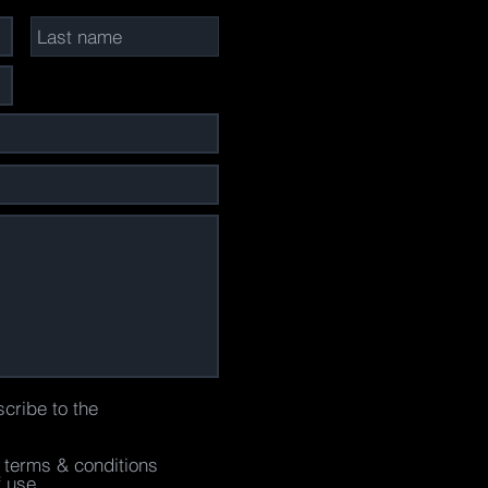
scribe to the
e terms & conditions
f use