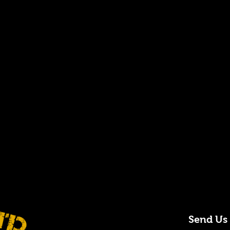
Send Us