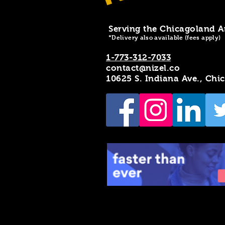
Serving the Chicagoland A
*Delivery also available (fees apply)
1-773-312-7033
contact@nizel.co
10625 S. Indiana Ave., Chi