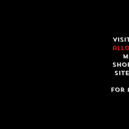
Visi
all
m
shop
sit
For 