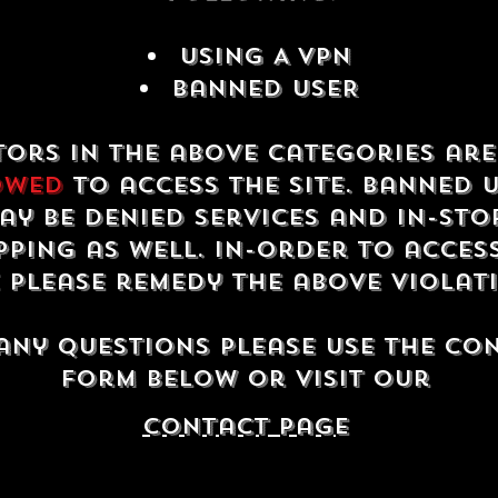
USING A VPN
Banned USER
tors in the above categories ar
owed
to access the site. Banned 
ay be denied services and in-sto
ping as well. In-order to acces
e please remedy the above violat
any questions please use the co
form below or visit our
contact Page