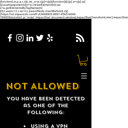
(function(i,m,p,a,c,t){c.ire_o=p;c[p]=c[p]||function(){(c[p].a=c[p].a||
[]).push(arguments)};t=a.createElement(m);var
z=a.getElementsByTagName(m)
[0];t.async=1;t.src=i;z.parentNode.insertBefore(t,z)})
('https://utt.impactcdn.com/P-A3468905-8897-45b5-b646-
766909da1ebb1.js','script','impactStat',document,window);impactStat('transformLinks');impactStat(
NOT ALLOWED
You have been detected
as one of the
following:
USING A VPN