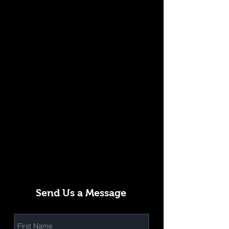
Send Us a Message