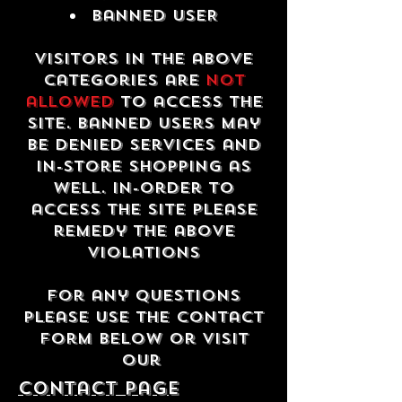
Banned USER
Visitors in the above
categories are
not
allowed
to access the
site. Banned users may
be denied services and
in-store shopping as
well. In-order to
access the site please
remedy the above
violations
For any questions
please use the contact
form below or visit
our
contact Page