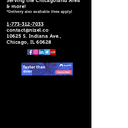
Serving the Chicagoland Area
& more!
*Delivery also available (fees apply)
1-773-312-7033
contact@nizel.co
10625 S. Indiana Ave.,
Chicago, IL 60628