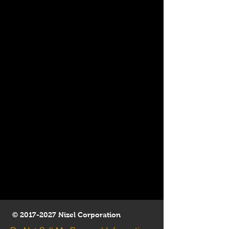
©
2017-2027
Nizel Corporation