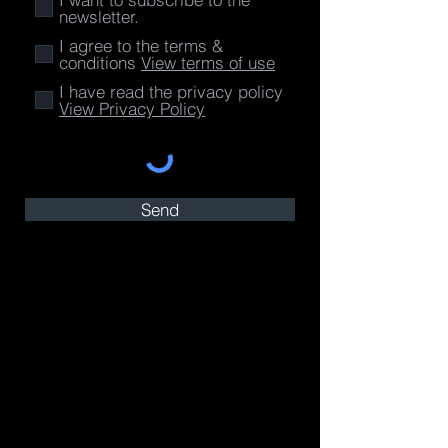
newsletter.
I agree to the terms &
conditions
View terms of use
I have read the privacy policy
View Privacy Policy
Send