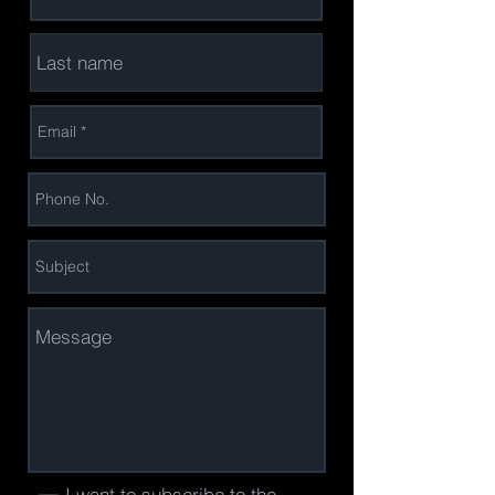
I want to subscribe to the