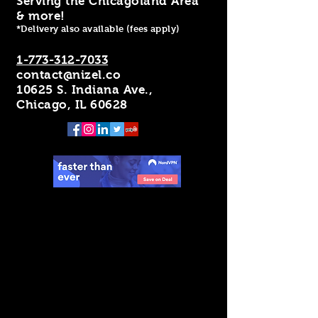
Serving the Chicagoland Area
& more!
*Delivery also available (fees apply)
1-773-312-7033
contact@nizel.co
10625 S. Indiana Ave.,
Chicago, IL 60628