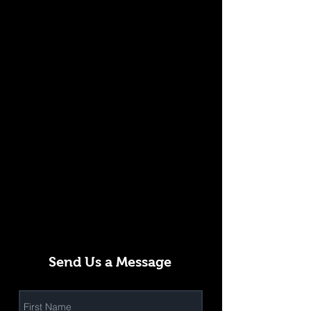
Send Us a Message