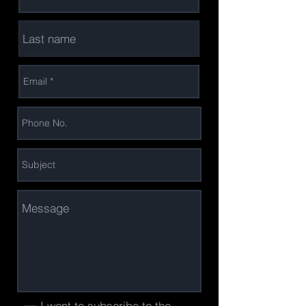
I want to subscribe to the