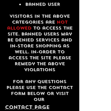
Banned USER
Visitors in the above
categories are
not
allowed
to access the
site. Banned users may
be denied services and
in-store shopping as
well. In-order to
access the site please
remedy the above
violations
For any questions
please use the contact
form below or visit
our
contact Page