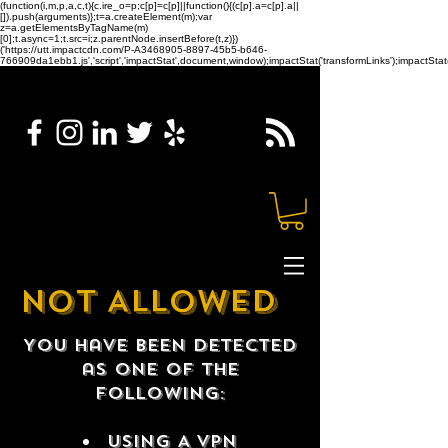
(function(i,m,p,a,c,t){c.ire_o=p;c[p]=c[p]||function(){(c[p].a=c[p].a||
[]).push(arguments)};t=a.createElement(m);var
z=a.getElementsByTagName(m)
[0];t.async=1;t.src=i;z.parentNode.insertBefore(t,z)})
('https://utt.impactcdn.com/P-A3468905-8897-45b5-b646-
766909da1ebb1.js','script','impactStat',document,window);impactStat('transformLinks');impactStat(
NOT ALLOWED
You have been detected
as one of the
following:
USING A VPN