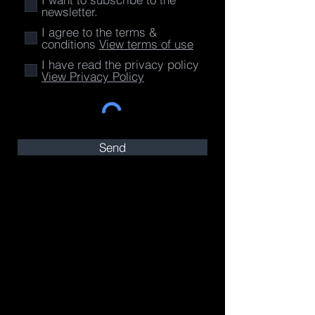
newsletter.
I agree to the terms &
conditions
View terms of use
I have read the privacy policy
View Privacy Policy
Send