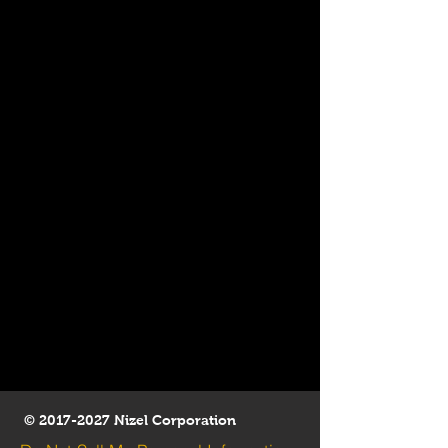
©
2017-2027
Nizel Corporation