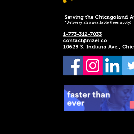
Serving the Chicagoland A
*Delivery also available (fees apply)
1-773-312-7033
contact@nizel.co
10625 S. Indiana Ave., Chi