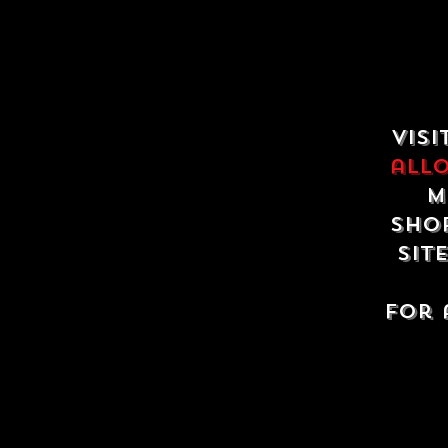
Visi
all
m
shop
sit
For 