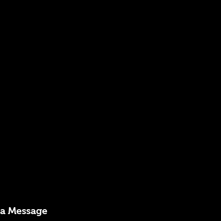
 a Message