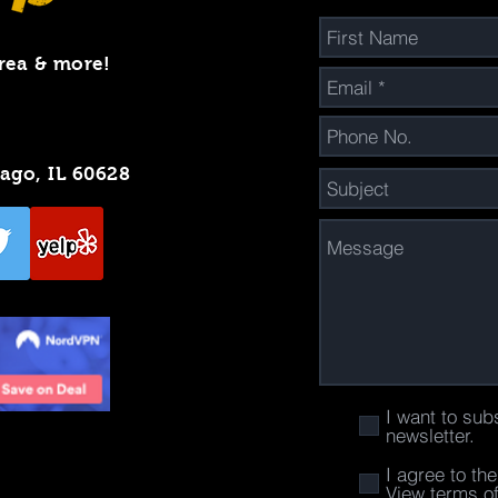
rea & more!
cago, IL 60628
I want to sub
newsletter.
I agree to th
View terms o