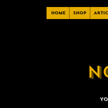
Home
Shop
Arti
N
Yo