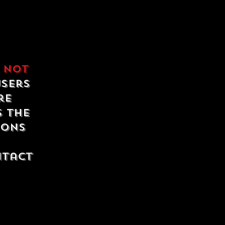
e
not
users
re
s the
ions
ntact