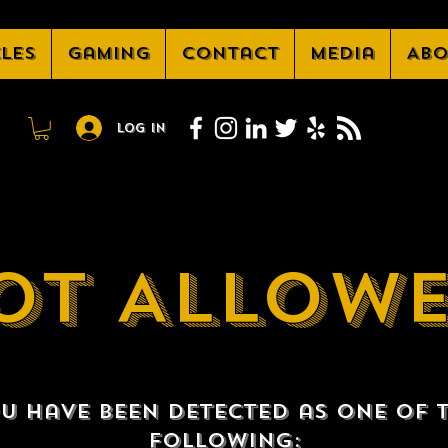
cles
Gaming
Contact
Media
Abo
Log In
OT ALLOW
u have been detected as one of 
following: