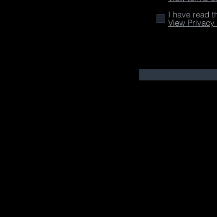
I have read t
View Privacy 