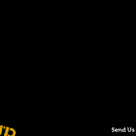
Send Us