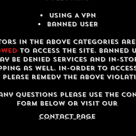
USING A VPN
Banned USER
tors in the above categories ar
owed
to access the site. Banned 
ay be denied services and in-sto
ping as well. In-order to acces
e please remedy the above violat
any questions please use the co
form below or visit our
contact Page