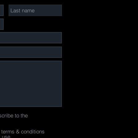
scribe to the
e terms & conditions
f use