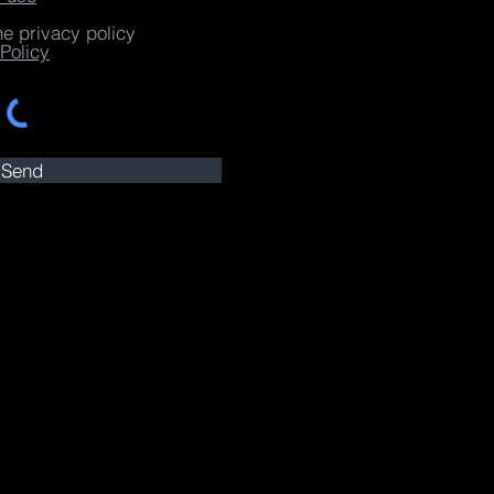
he privacy policy
Policy
Send