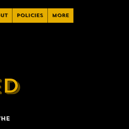
ut
Policies
More
ED
the