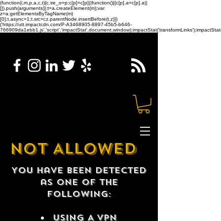
(function(i,m,p,a,c,t){c.ire_o=p;c[p]=c[p]||function(){(c[p].a=c[p].a||
[]).push(arguments)};t=a.createElement(m);var
z=a.getElementsByTagName(m)
[0];t.async=1;t.src=i;z.parentNode.insertBefore(t,z)})
('https://utt.impactcdn.com/P-A3468905-8897-45b5-b646-
766909da1ebb1.js','script','impactStat',document,window);impactStat('transformLinks');impactStat(
NOT ALLOWED
You have been detected
as one of the
following:
USING A VPN