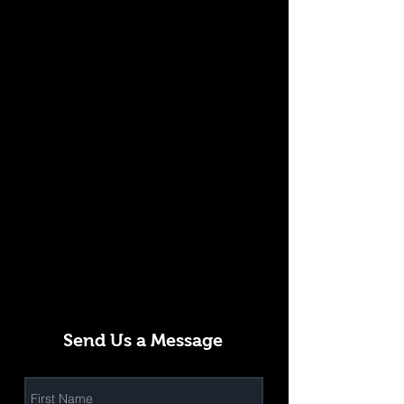
Send Us a Message