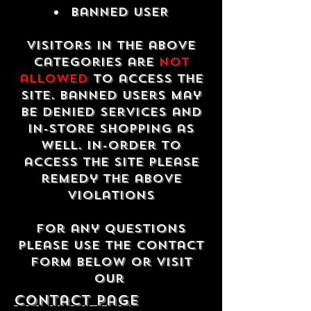
Banned USER
Visitors in the above
categories are
not
allowed
to access the
site. Banned users may
be denied services and
in-store shopping as
well. In-order to
access the site please
remedy the above
violations
For any questions
please use the contact
form below or visit
our
contact Page