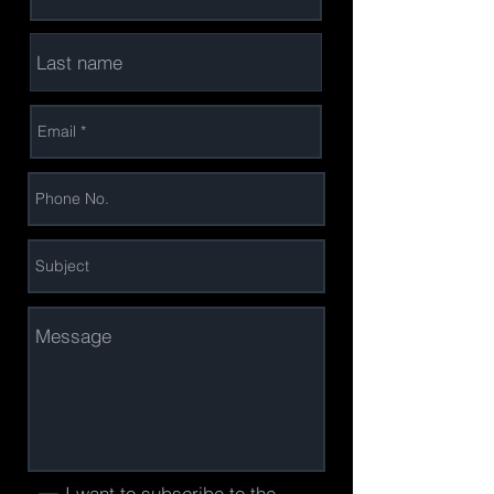
I want to subscribe to the