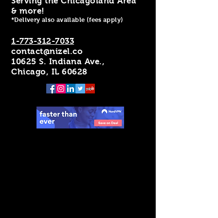
Serving the Chicagoland Area
& more!
*Delivery also available (fees apply)
1-773-312-7033
contact@nizel.co
10625 S. Indiana Ave.,
Chicago, IL 60628