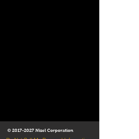
©
2017-2027
Nizel Corporation