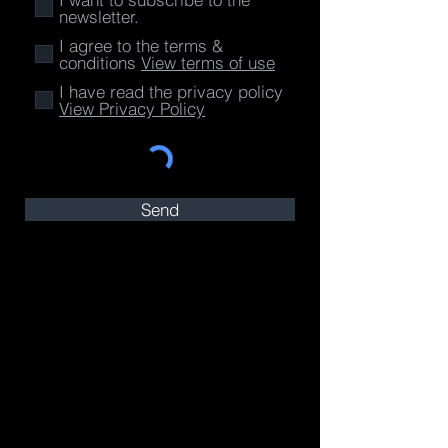
newsletter.
I agree to the terms &
conditions
View terms of use
I have read the privacy policy
View Privacy Policy
Send