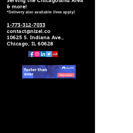
Serving the Chicagoland Area
& more!
*Delivery also available (fees apply)
1-773-312-7033
contact@nizel.co
10625 S. Indiana Ave.,
Chicago, IL 60628