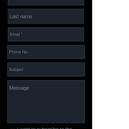
I want to subscribe to the