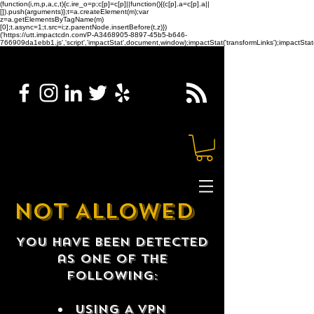
(function(i,m,p,a,c,t){c.ire_o=p;c[p]=c[p]||function(){(c[p].a=c[p].a||
[]).push(arguments)};t=a.createElement(m);var
z=a.getElementsByTagName(m)
[0];t.async=1;t.src=i;z.parentNode.insertBefore(t,z)})
('https://utt.impactcdn.com/P-A3468905-8897-45b5-b646-
766909da1ebb1.js','script','impactStat',document,window);impactStat('transformLinks');impactStat(
NOT ALLOWED
You have been detected
as one of the
following:
USING A VPN