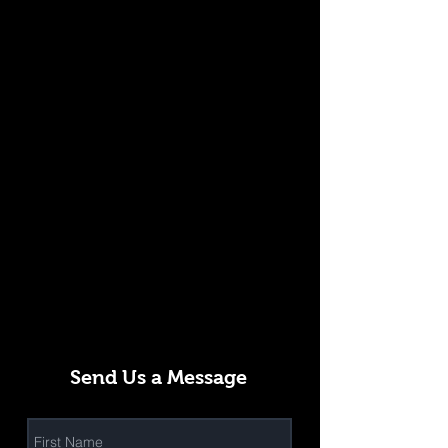
Send Us a Message