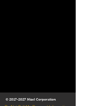
©
2017-2027
Nizel Corporation