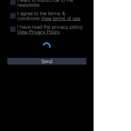
newsletter.
I agree to the terms &
conditions
View terms of use
I have read the privacy policy
View Privacy Policy
Send