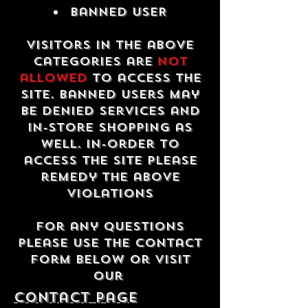
Banned USER
Visitors in the above
categories are
not
allowed
to access the
site. Banned users may
be denied services and
in-store shopping as
well. In-order to
access the site please
remedy the above
violations
For any questions
please use the contact
form below or visit
our
contact Page