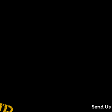
Send Us