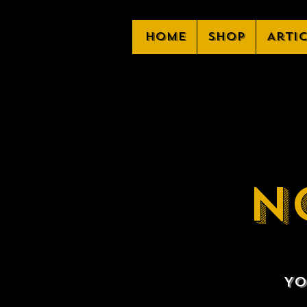
Home
Shop
Arti
N
Yo