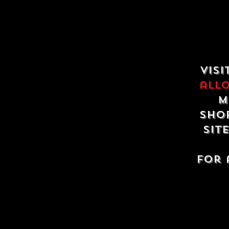
Visi
all
m
shop
sit
For 