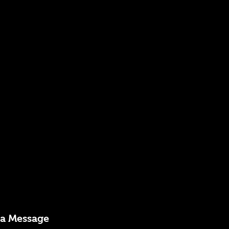
 a Message