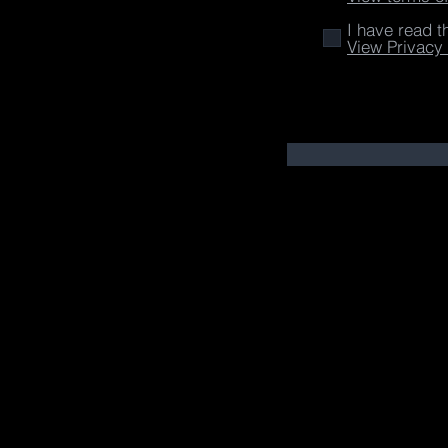
I have read t
View Privacy 