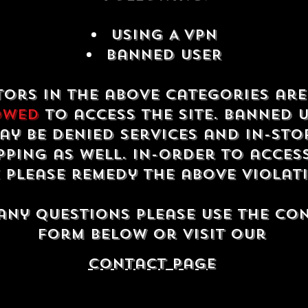
USING A VPN
Banned USER
tors in the above categories ar
owed
to access the site. Banned 
ay be denied services and in-sto
ping as well. In-order to acces
e please remedy the above violat
any questions please use the co
form below or visit our
contact Page