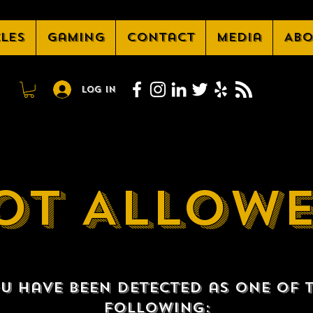
cles
Gaming
Contact
Media
Abo
Log In
OT ALLOW
u have been detected as one of 
following: