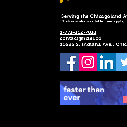
Serving the Chicagoland A
*Delivery also available (fees apply)
1-773-312-7033
contact@nizel.co
10625 S. Indiana Ave., Chi