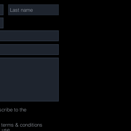
scribe to the
e terms & conditions
f use