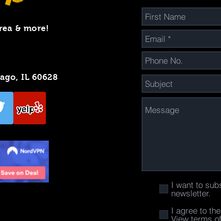
rea & more!
cago, IL 60628
I want to sub
newsletter.
I agree to th
View terms o