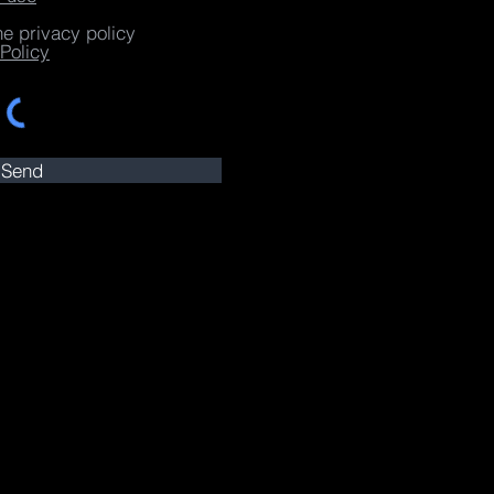
he privacy policy
Policy
Send