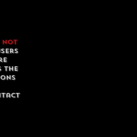
e
not
users
re
s the
ions
ntact