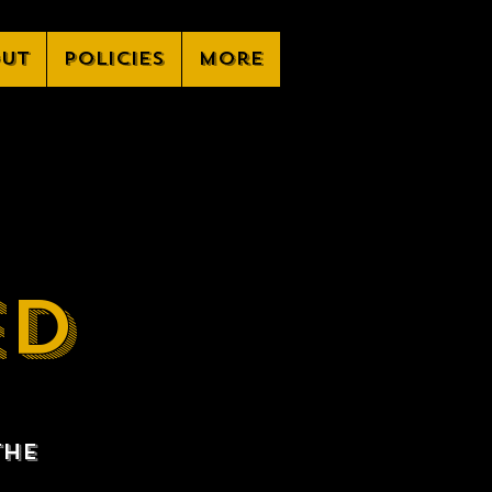
ut
Policies
More
ED
the