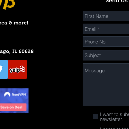
Send Us
rea & more!
cago, IL 60628
I want to sub
newsletter.