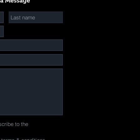
 a Message
scribe to the