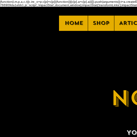
(function(i,m,p,a,c,t){c.ire_o=p;c[p]=c[p]||function(){(c[p].a=c[p].a||[]).push(arguments)};t=a.
766909da1ebb1.js','script','impactStat',document,window);impactStat('transformLinks');impactStat(
Home
Shop
Arti
N
Yo