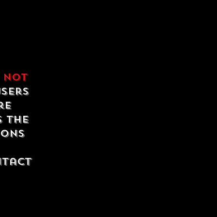
e
not
users
re
s the
ions
ntact