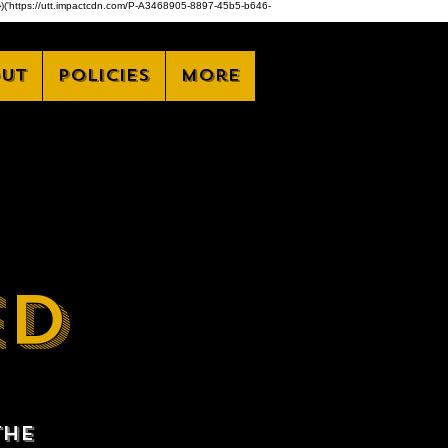
,z)})('https://utt.impactcdn.com/P-A3468905-8897-45b5-b646-
ut
Policies
More
ED
the