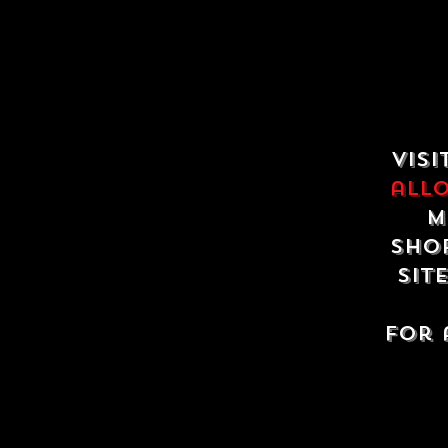
Visi
all
m
shop
sit
For 