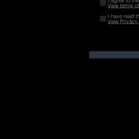
I agree to th
View terms o
I have read t
View Privacy 