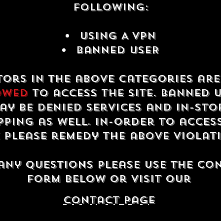
following:
USING A VPN
Banned USER
tors in the above categories ar
owed
to access the site. Banned 
ay be denied services and in-sto
ping as well. In-order to acces
e please remedy the above violat
any questions please use the co
form below or visit our
contact Page