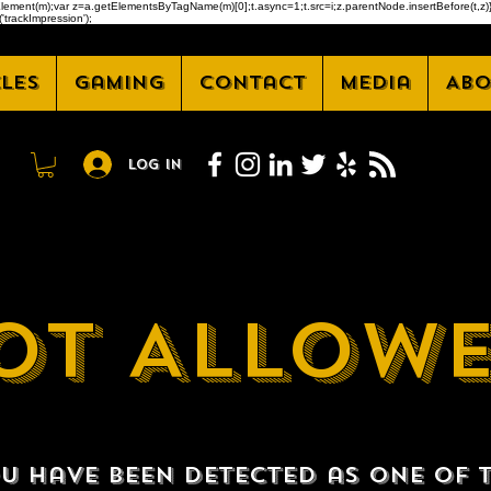
createElement(m);var z=a.getElementsByTagName(m)[0];t.async=1;t.src=i;z.parentNode.insertBefore(t
'trackImpression');
cles
Gaming
Contact
Media
Abo
Log In
OT ALLOW
u have been detected as one of 