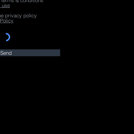
e terms & conditions
f use
he privacy policy
Policy
Send