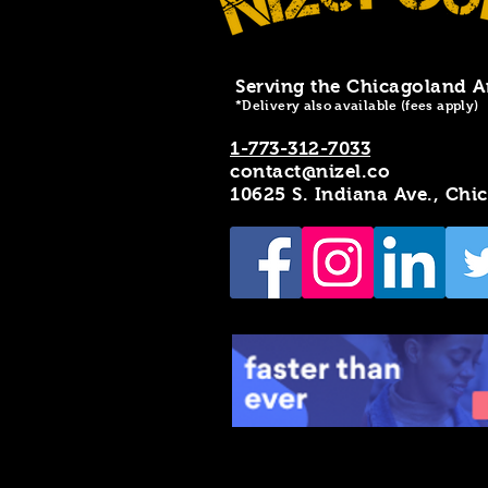
Serving the Chicagoland A
*Delivery also available (fees apply)
1-773-312-7033
contact@nizel.co
10625 S. Indiana Ave., Chi