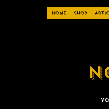
Home
Shop
Arti
N
Yo