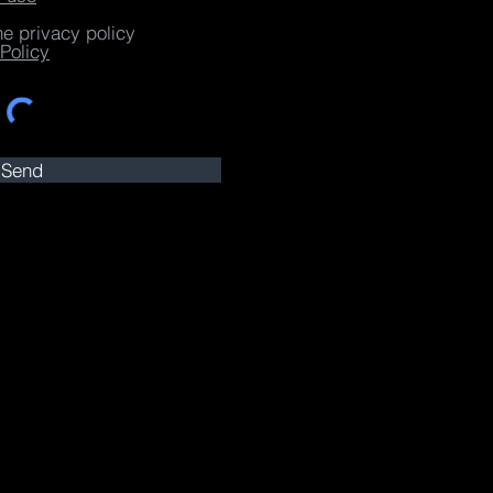
he privacy policy
Policy
Send