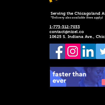
Serving the Chicagoland A
*Delivery also available (fees apply)
1-773-312-7033
contact@nizel.co
10625 S. Indiana Ave., Chi