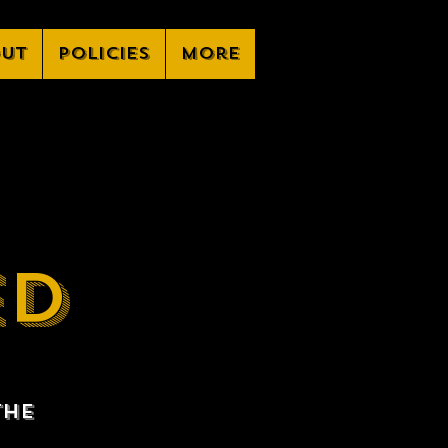
ut
Policies
More
ED
the