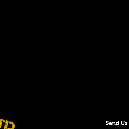
Send Us