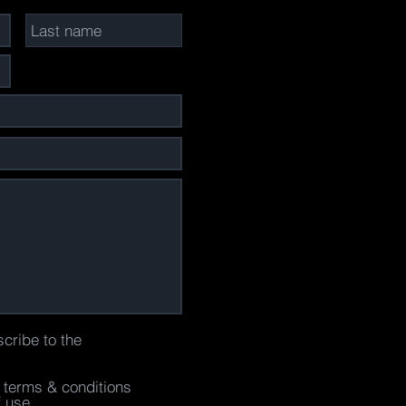
scribe to the
e terms & conditions
f use