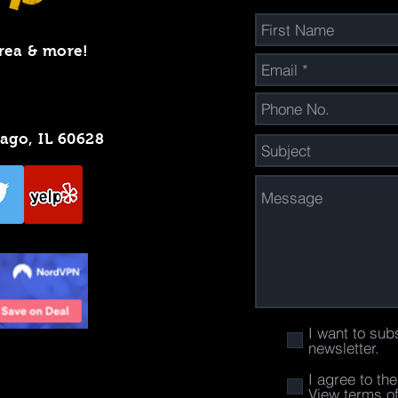
rea & more!
cago, IL 60628
I want to sub
newsletter.
I agree to th
View terms o