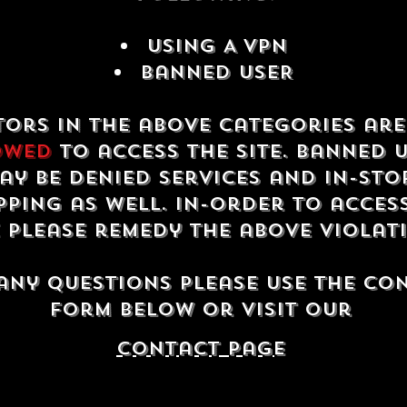
USING A VPN
Banned USER
tors in the above categories ar
owed
to access the site. Banned 
ay be denied services and in-sto
ping as well. In-order to acces
e please remedy the above violat
any questions please use the co
form below or visit our
contact Page