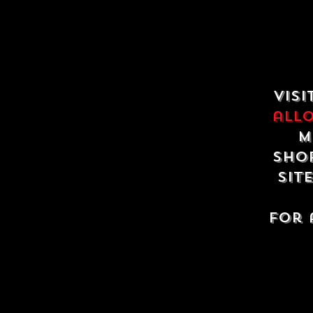
Visi
all
m
shop
sit
For 