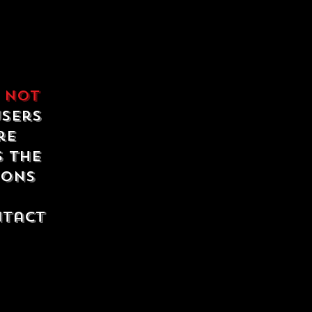
e
not
users
re
s the
ions
ntact