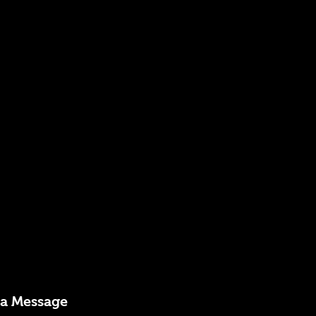
 a Message