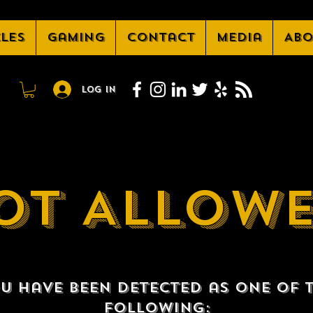
cles
Gaming
Contact
Media
Abo
Log In
OT ALLOW
u have been detected as one of 
following: