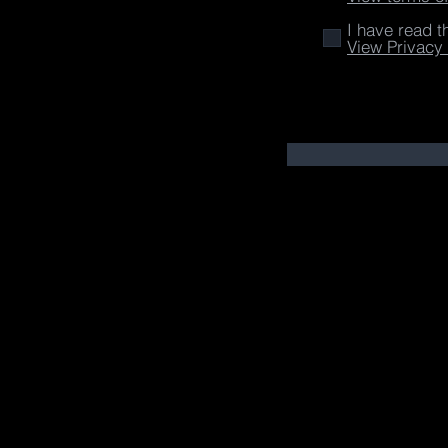
I have read t
View Privacy 