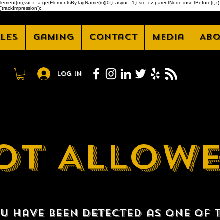
createElement(m);var z=a.getElementsByTagName(m)[0];t.async=1;t.src=i;z.parentNode.insertBefore(t
'trackImpression');
cles
Gaming
Contact
Media
Abo
Log In
OT ALLOW
u have been detected as one of 