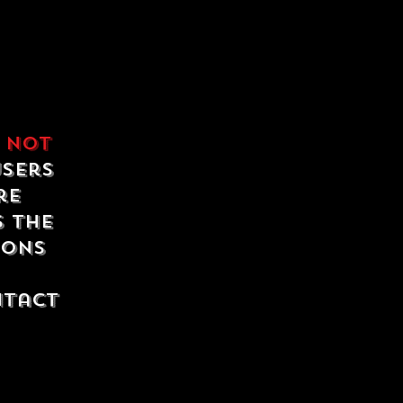
e
not
users
re
s the
ions
ntact