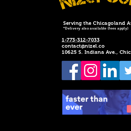
Serving the Chicagoland A
*Delivery also available (fees apply)
1-773-312-7033
contact@nizel.co
10625 S. Indiana Ave., Chi