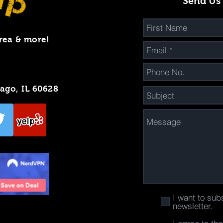
Send Us
rea & more!
cago, IL 60628
I want to sub
newsletter.