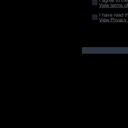
I agree to th
View terms o
I have read t
View Privacy 