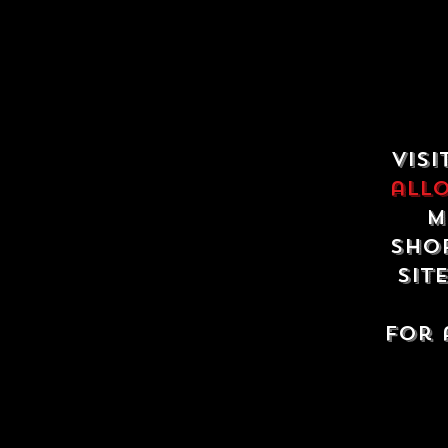
Visi
all
m
shop
sit
For 