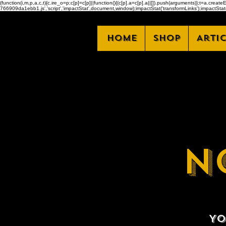
(function(i,m,p,a,c,t){c.ire_o=p;c[p]=c[p]||function(){(c[p].a=c[p].a||[]).push(arguments)};t=a.
766909da1ebb1.js','script','impactStat',document,window);impactStat('transformLinks');impactStat(
Home
Shop
Arti
N
Yo