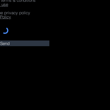
e terms & conditions
f use
he privacy policy
Policy
Send