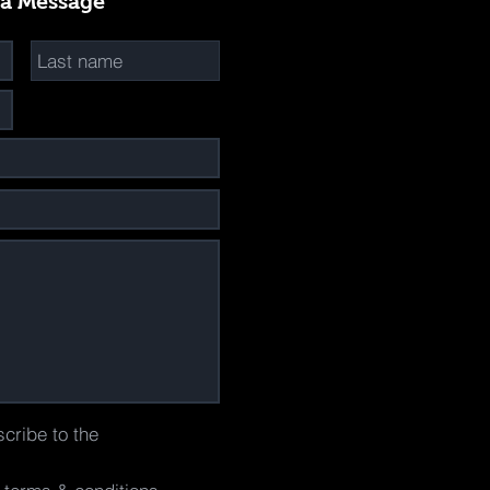
 a Message
scribe to the