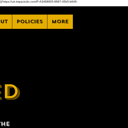
,z)})('https://utt.impactcdn.com/P-A3468905-8897-45b5-b646-
ut
Policies
More
ED
the