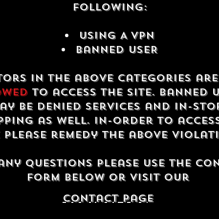
following:
USING A VPN
Banned USER
tors in the above categories ar
owed
to access the site. Banned 
ay be denied services and in-sto
ping as well. In-order to acces
e please remedy the above violat
any questions please use the co
form below or visit our
contact Page