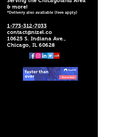
Serving the Chicagoland Area
& more!
*Delivery also available (fees apply)
1-773-312-7033
contact@nizel.co
10625 S. Indiana Ave.,
Chicago, IL 60628