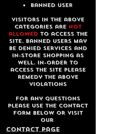
Banned USER
Visitors in the above
categories are
not
allowed
to access the
site. Banned users may
be denied services and
in-store shopping as
well. In-order to
access the site please
remedy the above
violations
For any questions
please use the contact
form below or visit
our
contact Page