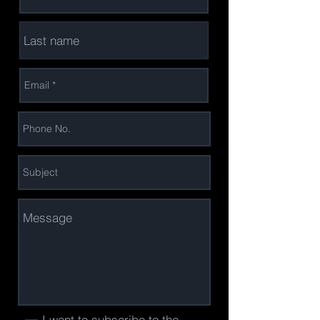
I want to subscribe to the