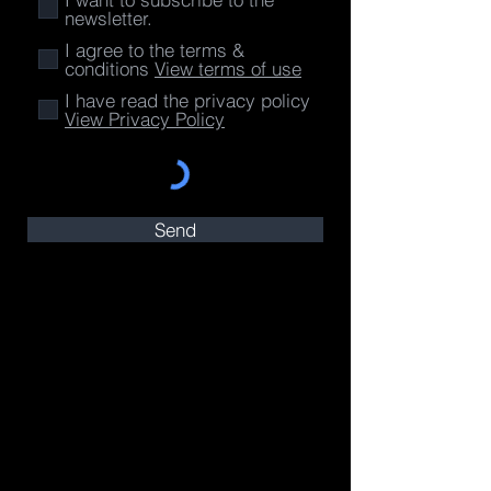
newsletter.
I agree to the terms &
conditions
View terms of use
I have read the privacy policy
View Privacy Policy
Send