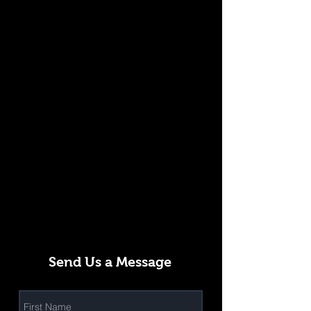
Send Us a Message