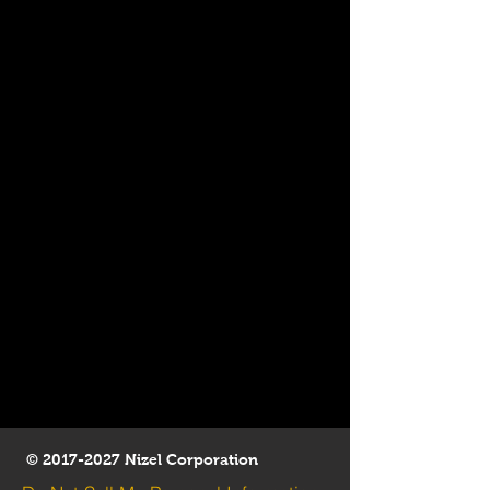
©
2017-2027
Nizel Corporation