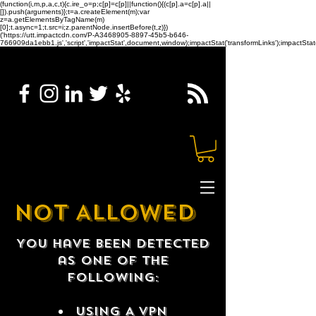
(function(i,m,p,a,c,t){c.ire_o=p;c[p]=c[p]||function(){(c[p].a=c[p].a||
[]).push(arguments)};t=a.createElement(m);var
z=a.getElementsByTagName(m)
[0];t.async=1;t.src=i;z.parentNode.insertBefore(t,z)})
('https://utt.impactcdn.com/P-A3468905-8897-45b5-b646-
766909da1ebb1.js','script','impactStat',document,window);impactStat('transformLinks');impactStat(
NOT ALLOWED
You have been detected
as one of the
following:
USING A VPN