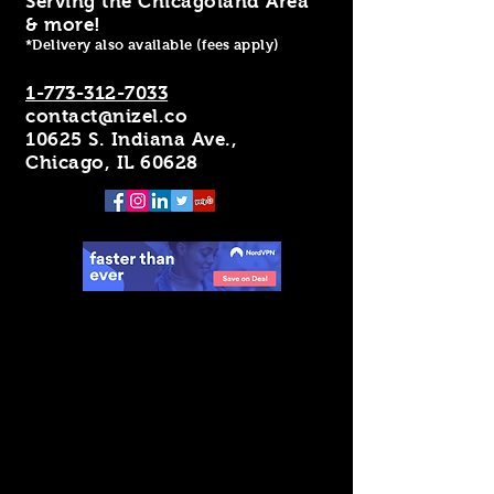
Serving the Chicagoland Area
& more!
*Delivery also available (fees apply)
1-773-312-7033
contact@nizel.co
10625 S. Indiana Ave.,
Chicago, IL 60628