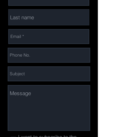
I want to subscribe to the