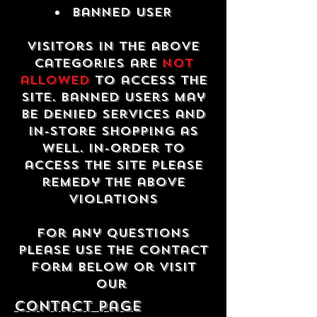
Banned USER
Visitors in the above
categories are
not
allowed
to access the
site. Banned users may
be denied services and
in-store shopping as
well. In-order to
access the site please
remedy the above
violations
For any questions
please use the contact
form below or visit
our
contact Page