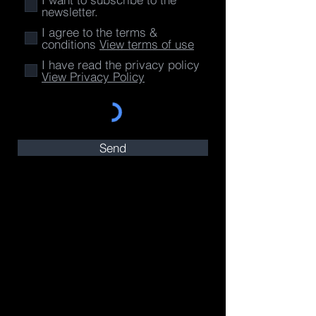
newsletter.
I agree to the terms &
conditions
View terms of use
I have read the privacy policy
View Privacy Policy
Send