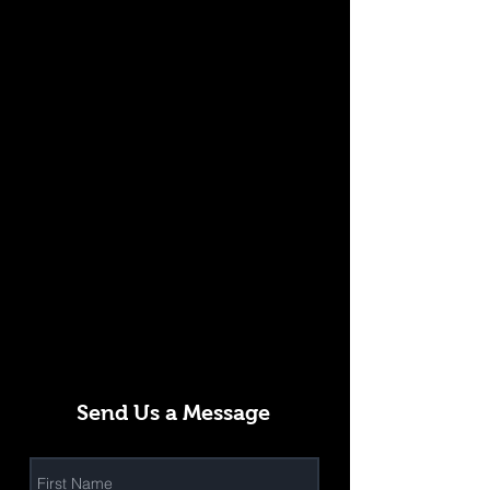
Send Us a Message