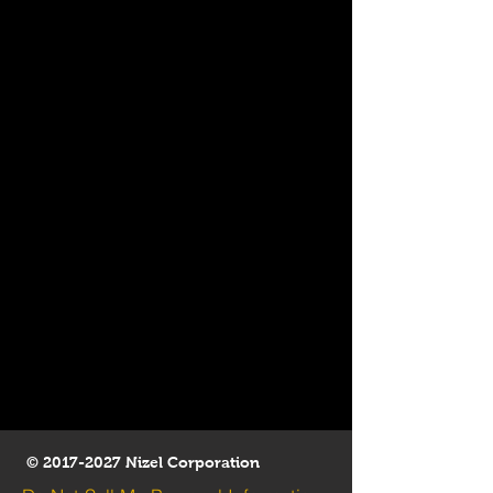
©
2017-2027
Nizel Corporation