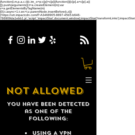
(function(i,m,p,a,c,t){c.ire_o=p;c[p]=c[p]||function(){(c[p].a=c[p].a||
[]).push(arguments)};t=a.createElement(m);var
z=a.getElementsByTagName(m)
[0];t.async=1;t.src=i;z.parentNode.insertBefore(t,z)})
('https://utt.impactcdn.com/P-A3468905-8897-45b5-b646-
766909da1ebb1.js','script','impactStat',document,window);impactStat('transformLinks');impactStat(
NOT ALLOWED
You have been detected
as one of the
following:
USING A VPN