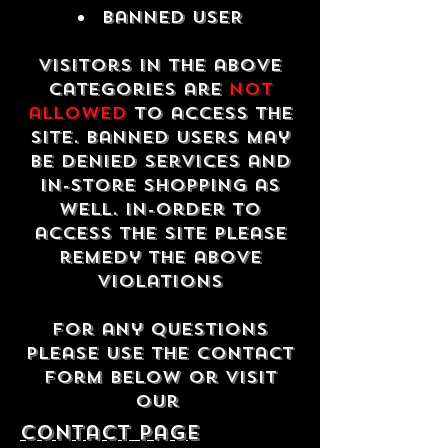
Banned USER
Visitors in the above
categories are
not
allowed
to access the
site. Banned users may
be denied services and
in-store shopping as
well. In-order to
access the site please
remedy the above
violations
For any questions
please use the contact
form below or visit
our
contact Page