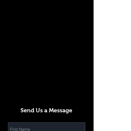
Send Us a Message