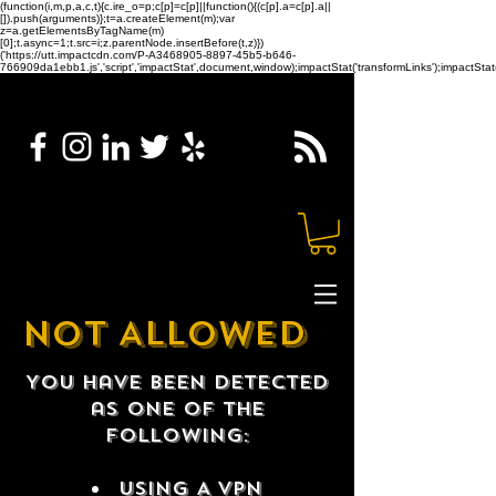
(function(i,m,p,a,c,t){c.ire_o=p;c[p]=c[p]||function(){(c[p].a=c[p].a||
[]).push(arguments)};t=a.createElement(m);var
z=a.getElementsByTagName(m)
[0];t.async=1;t.src=i;z.parentNode.insertBefore(t,z)})
('https://utt.impactcdn.com/P-A3468905-8897-45b5-b646-
766909da1ebb1.js','script','impactStat',document,window);impactStat('transformLinks');impactStat(
NOT ALLOWED
You have been detected
as one of the
following:
USING A VPN