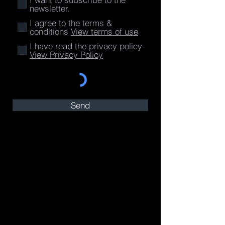
newsletter.
I agree to the terms &
conditions
View terms of use
I have read the privacy policy
View Privacy Policy
Send