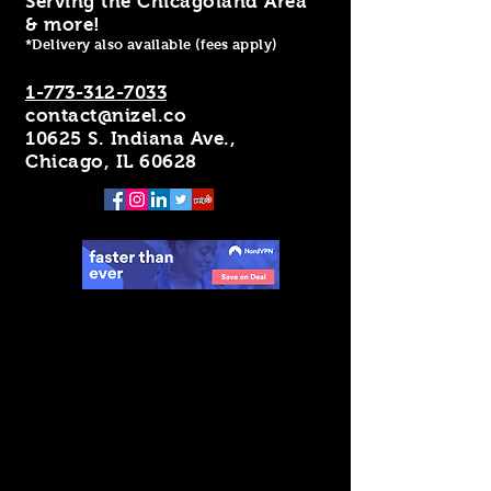
Serving the Chicagoland Area
& more!
*Delivery also available (fees apply)
1-773-312-7033
contact@nizel.co
10625 S. Indiana Ave.,
Chicago, IL 60628