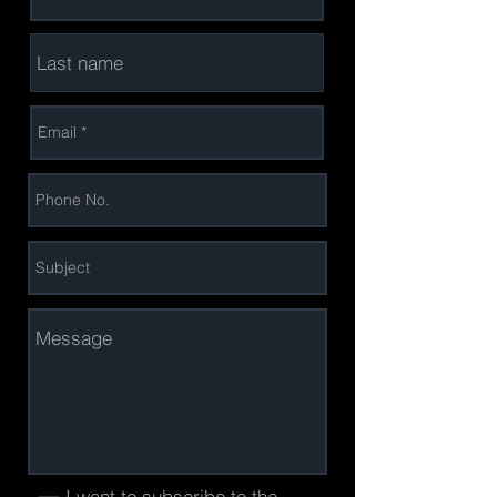
I want to subscribe to the