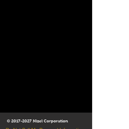
©
2017-2027
Nizel Corporation