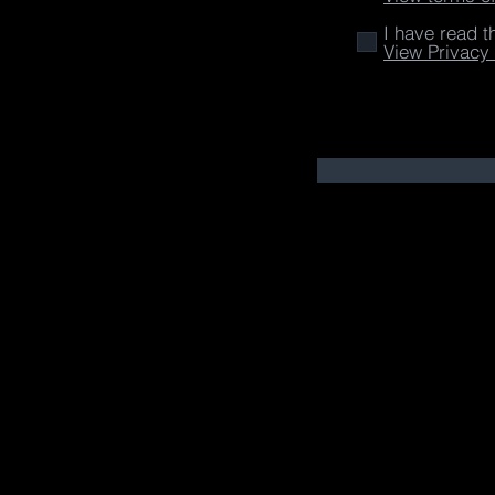
I have read t
View Privacy 