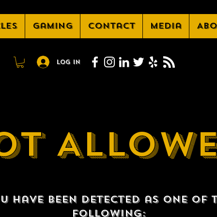
cles
Gaming
Contact
Media
Abo
Log In
OT ALLOW
u have been detected as one of 
following: