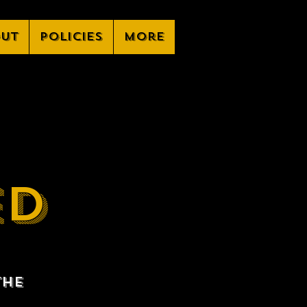
ut
Policies
More
ED
the