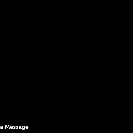
 a Message