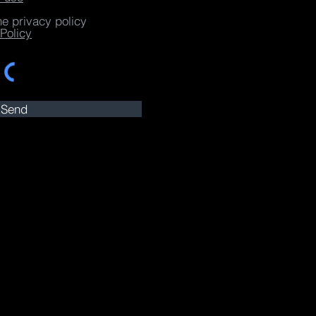
he privacy policy
Policy
Send