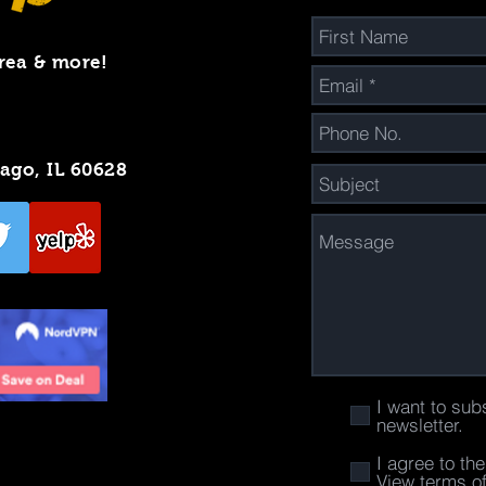
rea & more!
cago, IL 60628
I want to sub
newsletter.
I agree to th
View terms o