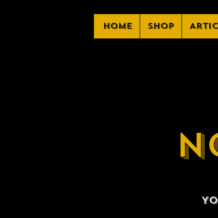
Home
Shop
Arti
N
Yo