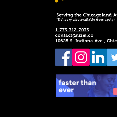
Serving the Chicagoland A
*Delivery also available (fees apply)
1-773-312-7033
contact@nizel.co
10625 S. Indiana Ave., Chi