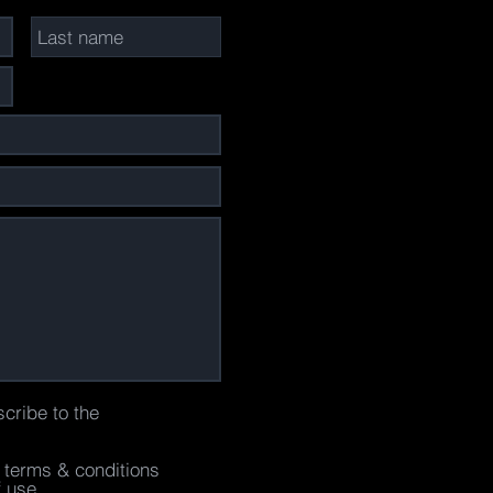
scribe to the
e terms & conditions
f use