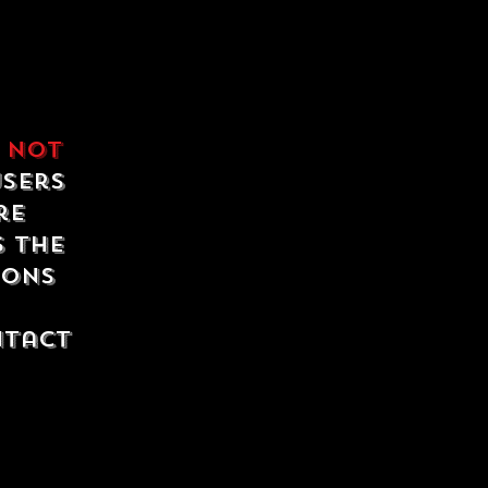
e
not
users
re
s the
ions
ntact