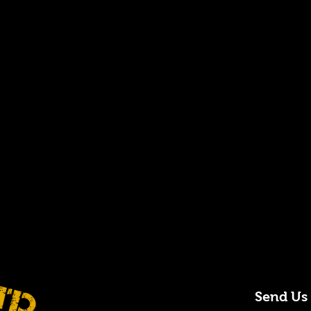
Send Us