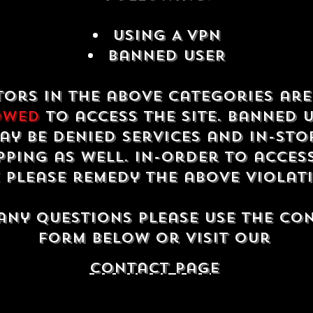
USING A VPN
Banned USER
tors in the above categories ar
owed
to access the site. Banned 
ay be denied services and in-sto
ping as well. In-order to acces
e please remedy the above violat
any questions please use the co
form below or visit our
contact Page