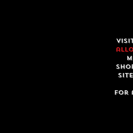
Visi
all
m
shop
sit
For 