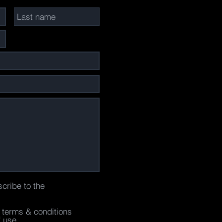
scribe to the
e terms & conditions
f use