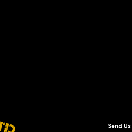
Send Us