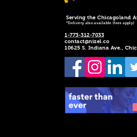
Serving the Chicagoland A
*Delivery also available (fees apply)
1-773-312-7033
contact@nizel.co
10625 S. Indiana Ave., Chi