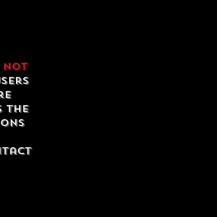
e
not
users
re
s the
ions
ntact