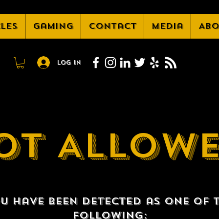
cles
Gaming
Contact
Media
Abo
Log In
OT ALLOW
u have been detected as one of 
following: