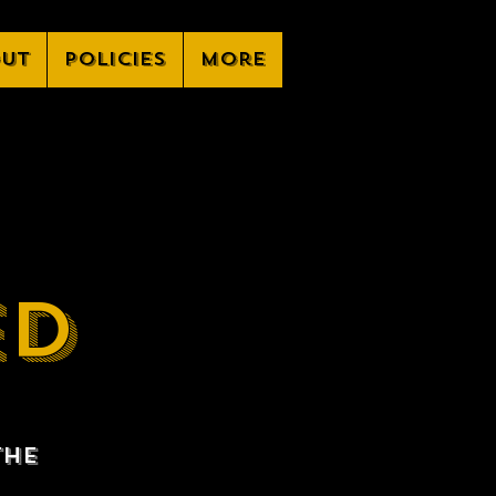
ut
Policies
More
ED
the