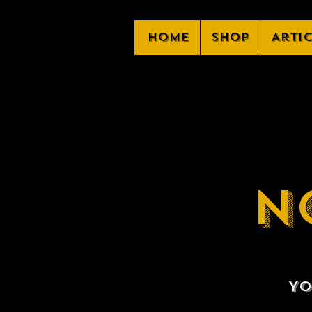
Home
Shop
Arti
N
Yo