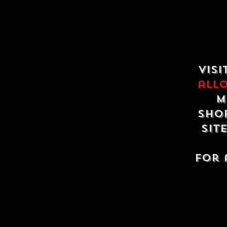
Visi
all
m
shop
sit
For 