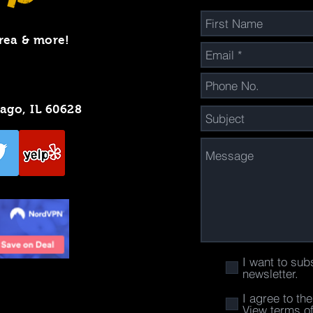
rea & more!
cago, IL 60628
I want to sub
newsletter.
I agree to th
View terms o