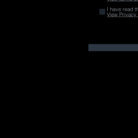
I have read t
View Privacy 