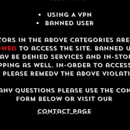
USING A VPN
Banned USER
tors in the above categories ar
owed
to access the site. Banned 
ay be denied services and in-sto
ping as well. In-order to acces
e please remedy the above violat
any questions please use the co
form below or visit our
contact Page