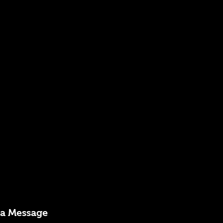
 a Message