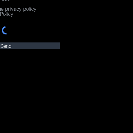
he privacy policy
Policy
Send