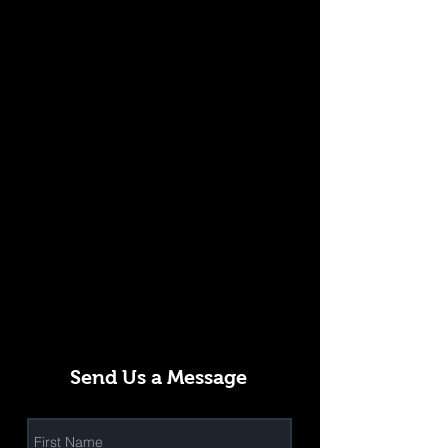
Send Us a Message