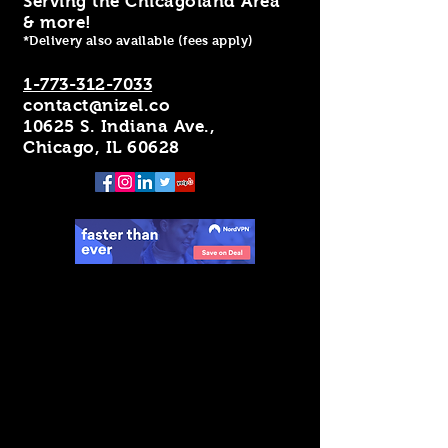
Serving the Chicagoland Area
& more!
*Delivery also available (fees apply)
1-773-312-7033
contact@nizel.co
10625 S. Indiana Ave.,
Chicago, IL 60628