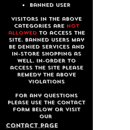
Banned USER
Visitors in the above
categories are
not
allowed
to access the
site. Banned users may
be denied services and
in-store shopping as
well. In-order to
access the site please
remedy the above
violations
For any questions
please use the contact
form below or visit
our
contact Page