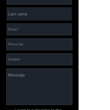
I want to subscribe to the