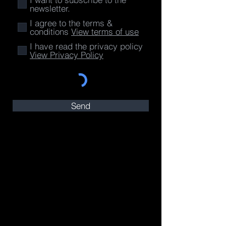
newsletter.
I agree to the terms &
conditions
View terms of use
I have read the privacy policy
View Privacy Policy
Send