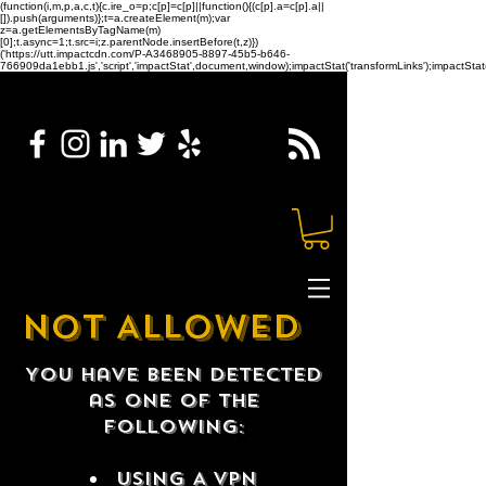
(function(i,m,p,a,c,t){c.ire_o=p;c[p]=c[p]||function(){(c[p].a=c[p].a||
[]).push(arguments)};t=a.createElement(m);var
z=a.getElementsByTagName(m)
[0];t.async=1;t.src=i;z.parentNode.insertBefore(t,z)})
('https://utt.impactcdn.com/P-A3468905-8897-45b5-b646-
766909da1ebb1.js','script','impactStat',document,window);impactStat('transformLinks');impactStat(
NOT ALLOWED
You have been detected
as one of the
following:
USING A VPN