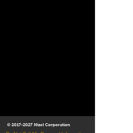
©
2017-2027
Nizel Corporation