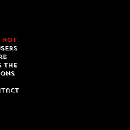
e
not
users
re
s the
ions
ntact