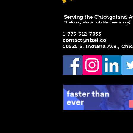
Serving the Chicagoland A
*Delivery also available (fees apply)
1-773-312-7033
contact@nizel.co
10625 S. Indiana Ave., Chi