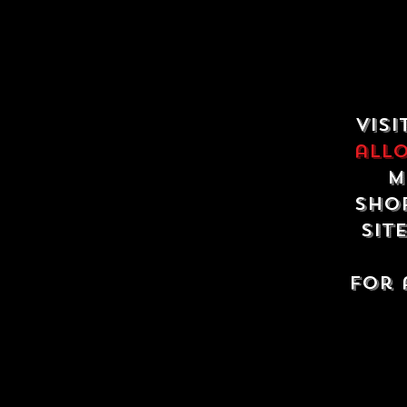
Visi
all
m
shop
sit
For 