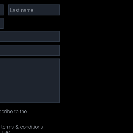
scribe to the
e terms & conditions
f use