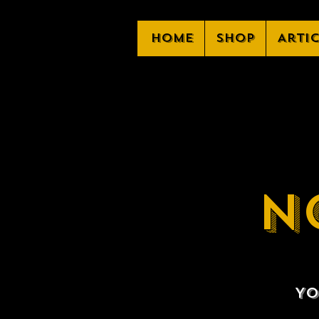
Home
Shop
Arti
N
Yo