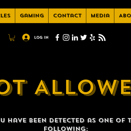
cles
Gaming
Contact
Media
Abo
Log In
OT ALLOW
u have been detected as one of 
following: