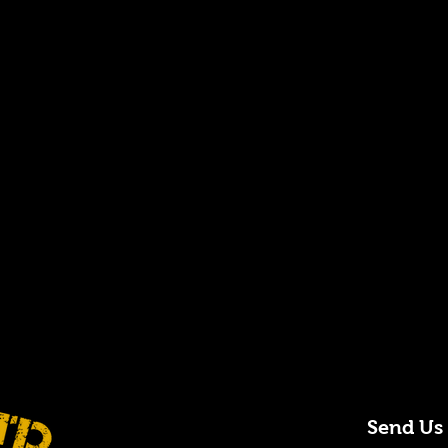
Send Us