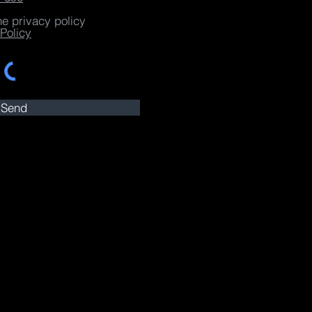
he privacy policy
Policy
Send