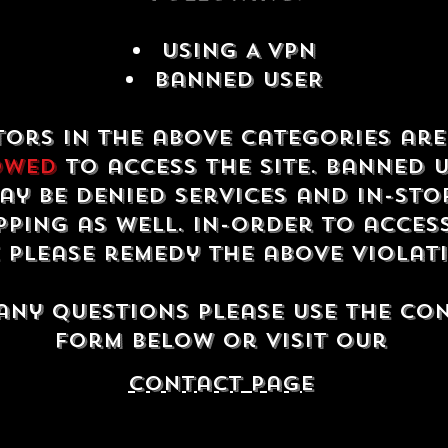
USING A VPN
Banned USER
tors in the above categories ar
owed
to access the site. Banned 
ay be denied services and in-sto
ping as well. In-order to acces
e please remedy the above violat
any questions please use the co
form below or visit our
contact Page