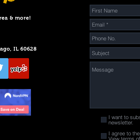
rea & more!
cago, IL 60628
I want to sub
newsletter.
I agree to th
View terms o