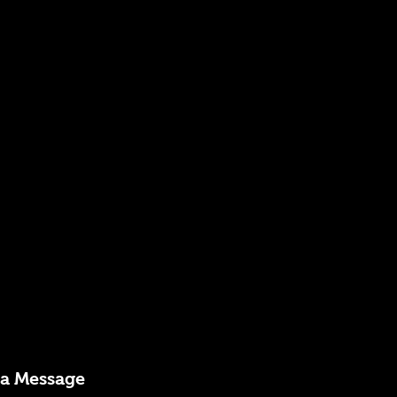
 a Message