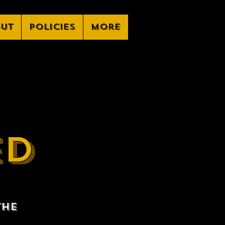
ut
Policies
More
ED
the