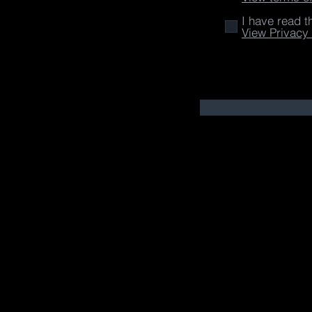
I have read t
View Privacy 