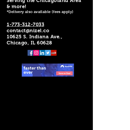
Serving the Chicagoland Area
& more!
*Delivery also available (fees apply)
1-773-312-7033
contact@nizel.co
10625 S. Indiana Ave.,
Chicago, IL 60628