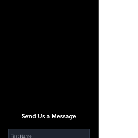
Send Us a Message