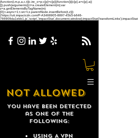
(function(i,m,p,a,c,t){c.ire_o=p;c[p]=c[p]||function(){(c[p].a=c[p].a||
[]).push(arguments)};t=a.createElement(m);var
z=a.getElementsByTagName(m)
[0];t.async=1;t.src=i;z.parentNode.insertBefore(t,z)})
('https://utt.impactcdn.com/P-A3468905-8897-45b5-b646-
766909da1ebb1.js','script','impactStat',document,window);impactStat('transformLinks');impactStat(
NOT ALLOWED
You have been detected
as one of the
following:
USING A VPN