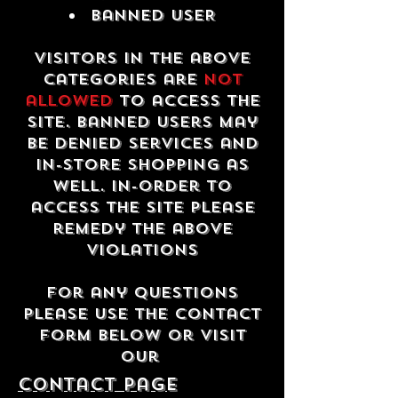
Banned USER
Visitors in the above
categories are
not
allowed
to access the
site. Banned users may
be denied services and
in-store shopping as
well. In-order to
access the site please
remedy the above
violations
For any questions
please use the contact
form below or visit
our
contact Page