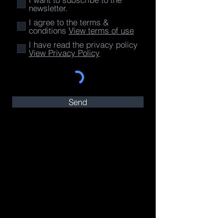
newsletter.
I agree to the terms &
conditions
View terms of use
I have read the privacy policy
View Privacy Policy
Send