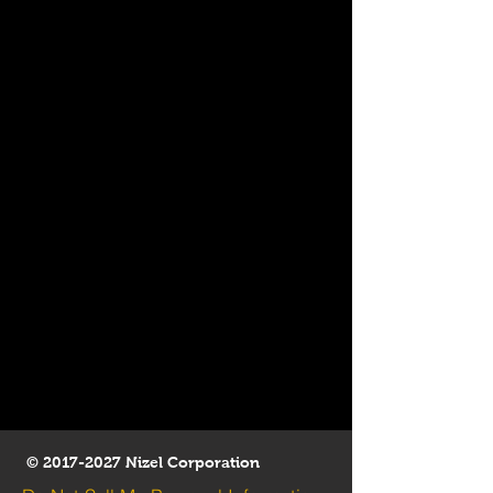
©
2017-2027
Nizel Corporation