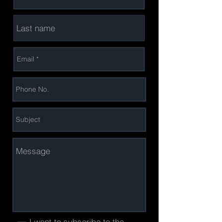
I want to subscribe to the