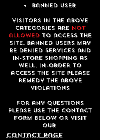
Banned USER
Visitors in the above
categories are
not
allowed
to access the
site. Banned users may
be denied services and
in-store shopping as
well. In-order to
access the site please
remedy the above
violations
For any questions
please use the contact
form below or visit
our
contact Page