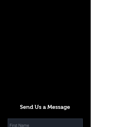
Send Us a Message