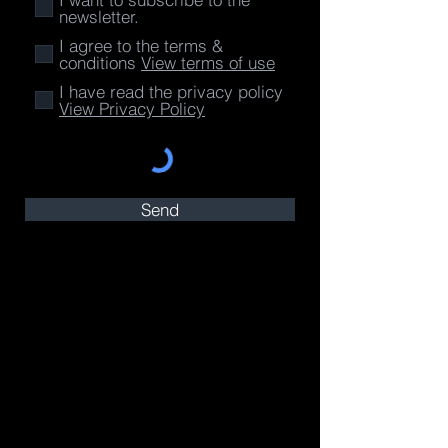
newsletter.
I agree to the terms &
conditions
View terms of use
I have read the privacy policy
View Privacy Policy
Send