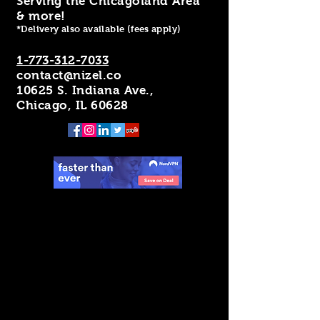
Serving the Chicagoland Area
& more!
*Delivery also available (fees apply)
1-773-312-7033
contact@nizel.co
10625 S. Indiana Ave.,
Chicago, IL 60628