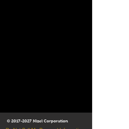
©
2017-2027
Nizel Corporation