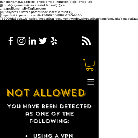
(function(i,m,p,a,c,t){c.ire_o=p;c[p]=c[p]||function(){(c[p].a=c[p].a||
[]).push(arguments)};t=a.createElement(m);var
z=a.getElementsByTagName(m)
[0];t.async=1;t.src=i;z.parentNode.insertBefore(t,z)})
('https://utt.impactcdn.com/P-A3468905-8897-45b5-b646-
766909da1ebb1.js','script','impactStat',document,window);impactStat('transformLinks');impactStat(
NOT ALLOWED
You have been detected
as one of the
following:
USING A VPN