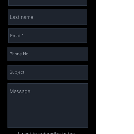
I want to subscribe to the