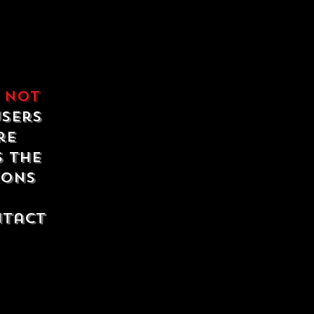
e
not
users
re
s the
ions
ntact