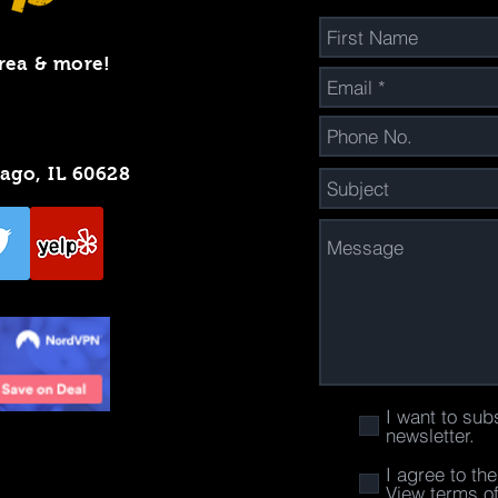
rea & more!
cago, IL 60628
I want to sub
newsletter.
I agree to th
View terms o