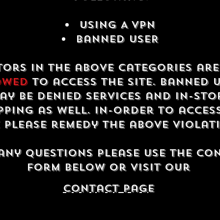
USING A VPN
Banned USER
tors in the above categories ar
owed
to access the site. Banned 
ay be denied services and in-sto
ping as well. In-order to acces
e please remedy the above violat
any questions please use the co
form below or visit our
contact Page