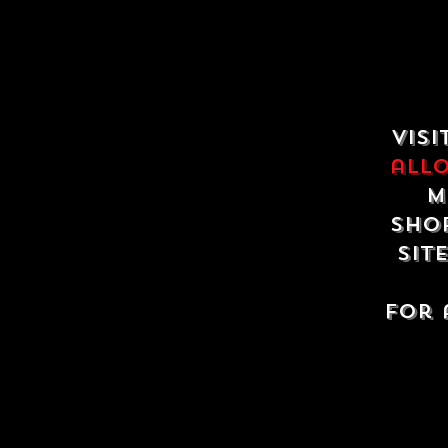
Visi
all
m
shop
sit
For 