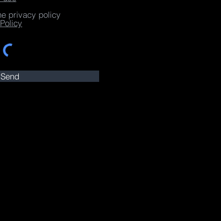
he privacy policy
Policy
Send