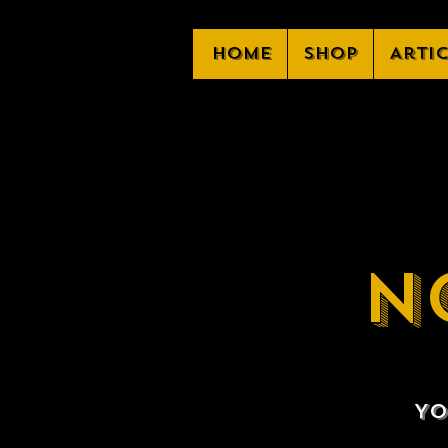
Home
Shop
Arti
N
Yo