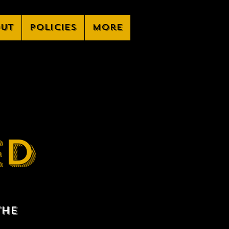
ut
Policies
More
ED
the