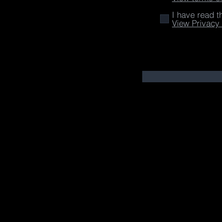
I have read t
View Privacy 