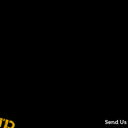
Send Us