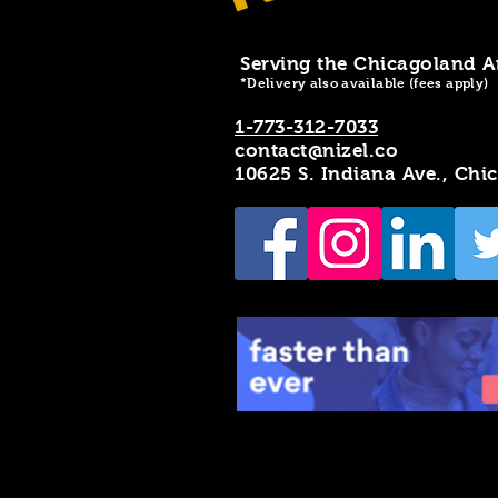
Serving the Chicagoland A
*Delivery also available (fees apply)
1-773-312-7033
contact@nizel.co
10625 S. Indiana Ave., Chi