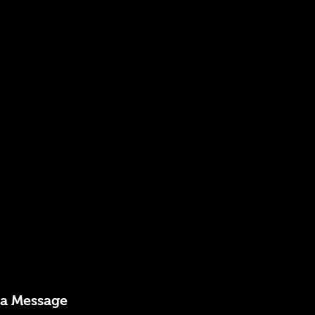
 a Message