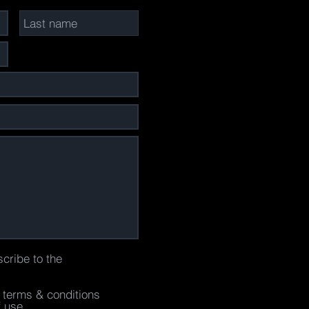
scribe to the
e terms & conditions
f use