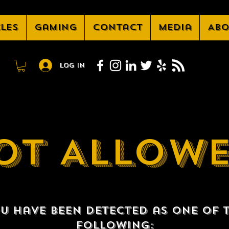
cles
Gaming
Contact
Media
Abo
Log In
OT ALLOW
u have been detected as one of 
following: