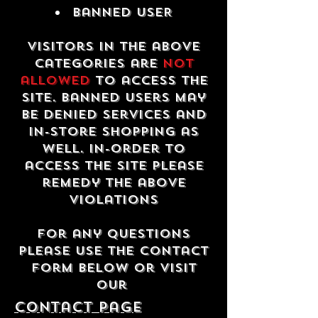
Banned USER
Visitors in the above
categories are
not
allowed
to access the
site. Banned users may
be denied services and
in-store shopping as
well. In-order to
access the site please
remedy the above
violations
For any questions
please use the contact
form below or visit
our
contact Page