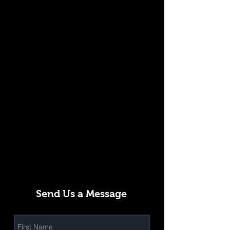
Send Us a Message