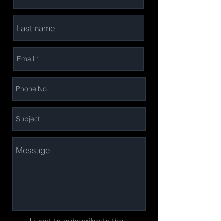
I want to subscribe to the