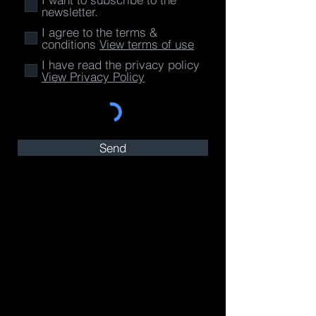
newsletter.
I agree to the terms &
conditions
View terms of use
I have read the privacy policy
View Privacy Policy
Send