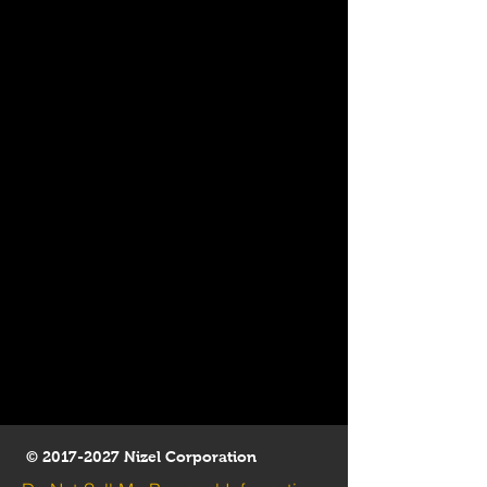
©
2017-2027
Nizel Corporation