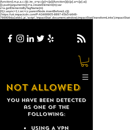
(function(i,m,p,a,c,t){c.ire_o=p;c[p]=c[p]||function(){(c[p].a=c[p].a||
[]).push(arguments)};t=a.createElement(m);var
z=a.getElementsByTagName(m)
[0];t.async=1;t.src=i;z.parentNode.insertBefore(t,z)})
('https://utt.impactcdn.com/P-A3468905-8897-45b5-b646-
766909da1ebb1.js','script','impactStat',document,window);impactStat('transformLinks');impactStat(
NOT ALLOWED
You have been detected
as one of the
following:
USING A VPN