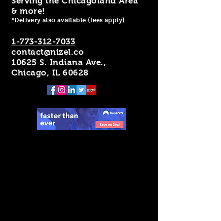
Serving the Chicagoland Area
& more!
*Delivery also available (fees apply)
1-773-312-7033
contact@nizel.co
10625 S. Indiana Ave.,
Chicago, IL 60628