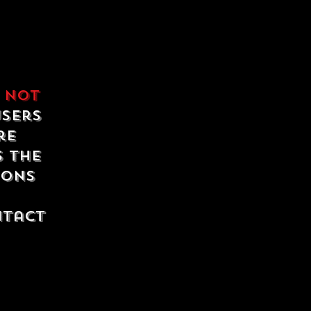
e
not
users
re
s the
ions
ntact