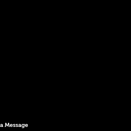
 a Message