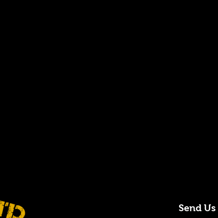
Send Us