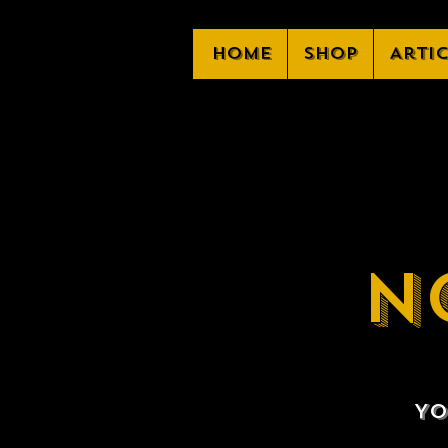
Home
Shop
Arti
N
Yo