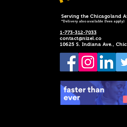
Serving the Chicagoland A
*Delivery also available (fees apply)
1-773-312-7033
contact@nizel.co
10625 S. Indiana Ave., Chi