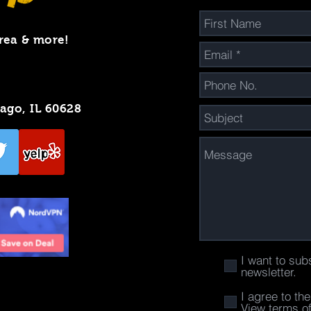
rea & more!
cago, IL 60628
I want to sub
newsletter.
I agree to th
View terms o