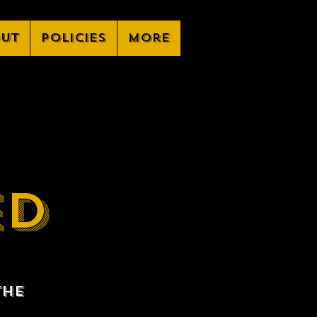
ut
Policies
More
ED
the