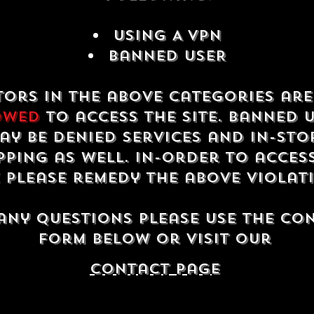
USING A VPN
Banned USER
tors in the above categories ar
owed
to access the site. Banned 
ay be denied services and in-sto
ping as well. In-order to acces
e please remedy the above violat
any questions please use the co
form below or visit our
contact Page