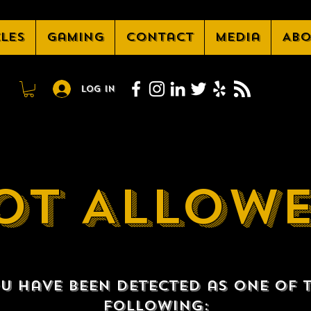
cles
Gaming
Contact
Media
Abo
Log In
OT ALLOW
u have been detected as one of 
following: