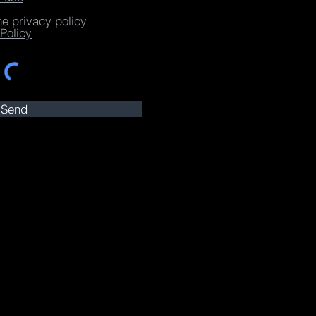
he privacy policy
Policy
Send