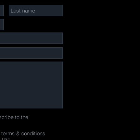
scribe to the
e terms & conditions
f use