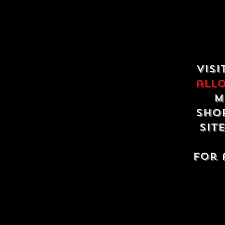
Visi
all
m
shop
sit
For 