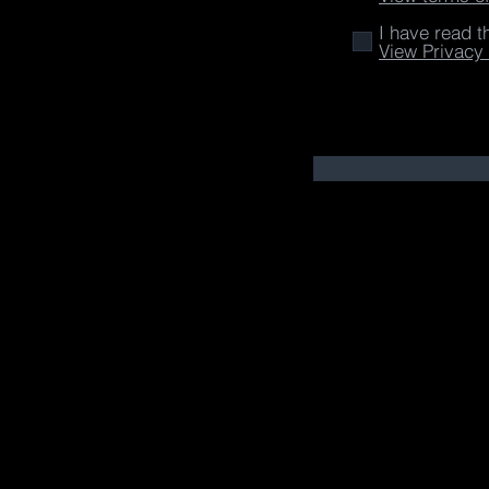
I have read t
View Privacy 