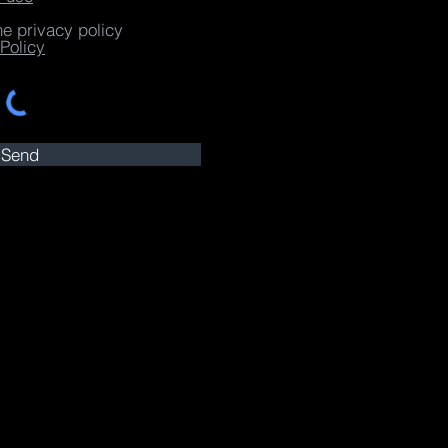
he privacy policy
Policy
Send