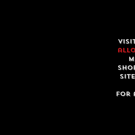
Visi
all
m
shop
sit
For 