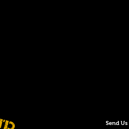
Send Us