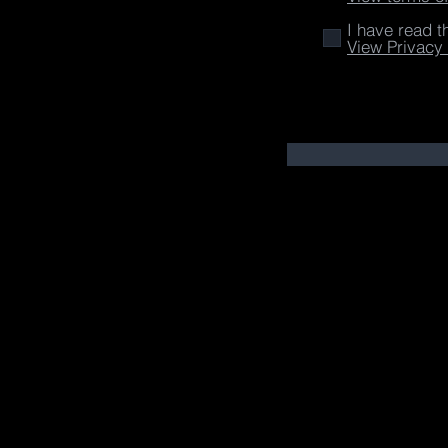
I have read t
View Privacy 