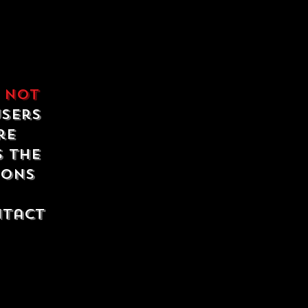
e
not
users
re
s the
ions
ntact