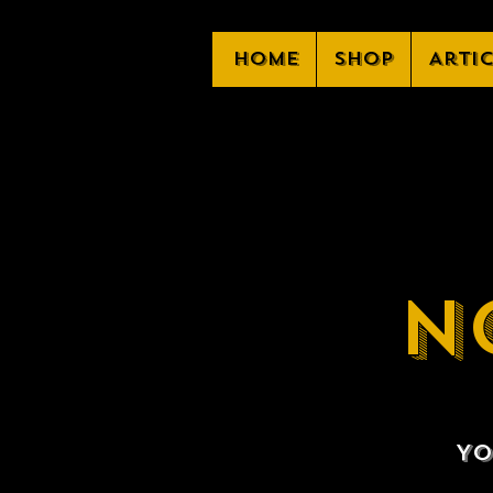
Home
Shop
Arti
N
Yo