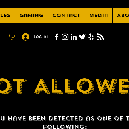
cles
Gaming
Contact
Media
Abo
Log In
OT ALLOW
u have been detected as one of 
following: