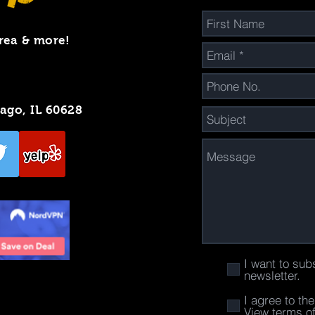
rea & more!
cago, IL 60628
I want to sub
newsletter.
I agree to th
View terms o