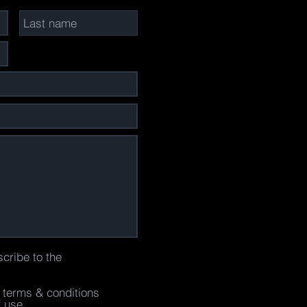
scribe to the
e terms & conditions
f use