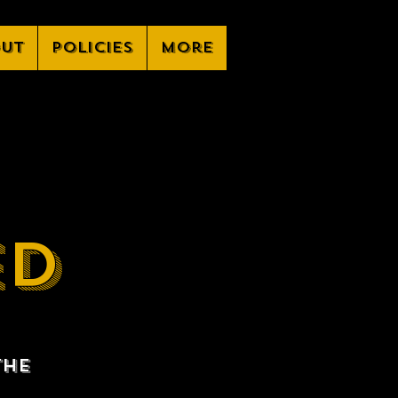
ut
Policies
More
ED
the