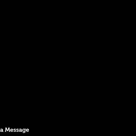
 a Message