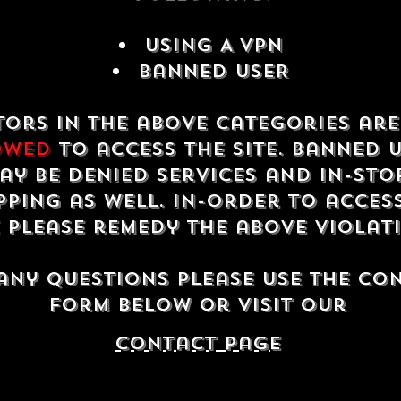
USING A VPN
Banned USER
tors in the above categories ar
owed
to access the site. Banned 
ay be denied services and in-sto
ping as well. In-order to acces
e please remedy the above violat
any questions please use the co
form below or visit our
contact Page