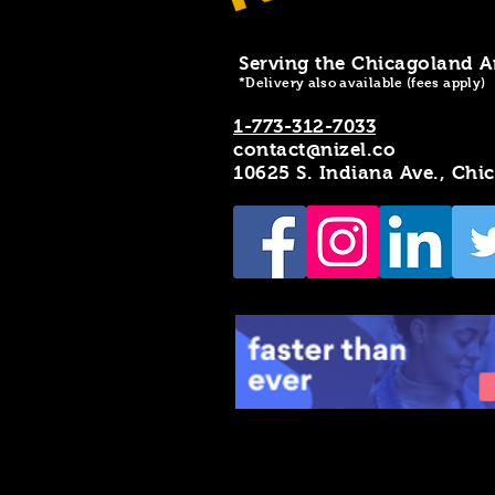
Serving the Chicagoland A
*Delivery also available (fees apply)
1-773-312-7033
contact@nizel.co
10625 S. Indiana Ave., Chi