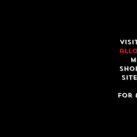
Visi
all
m
shop
sit
For 