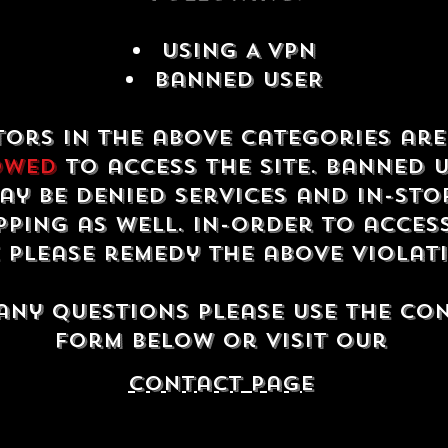
USING A VPN
Banned USER
tors in the above categories ar
owed
to access the site. Banned 
ay be denied services and in-sto
ping as well. In-order to acces
e please remedy the above violat
any questions please use the co
form below or visit our
contact Page