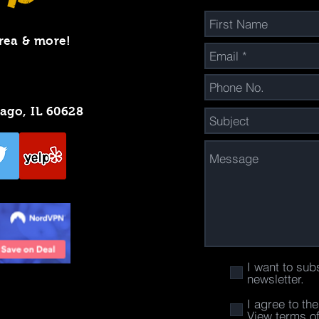
rea & more!
cago, IL 60628
I want to sub
newsletter.
I agree to th
View terms o