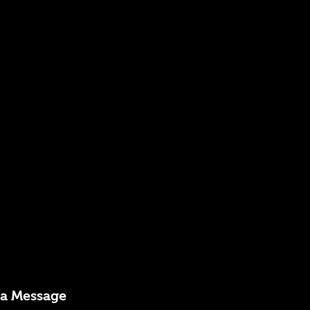
 a Message