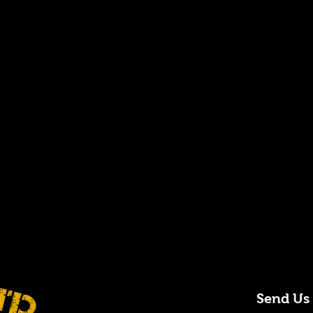
Send Us