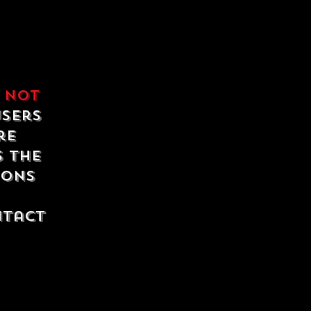
e
not
users
re
s the
ions
ntact