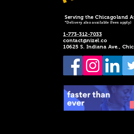
Serving the Chicagoland A
*Delivery also available (fees apply)
1-773-312-7033
contact@nizel.co
10625 S. Indiana Ave., Chi