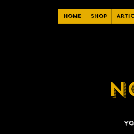
Home
Shop
Arti
N
Yo