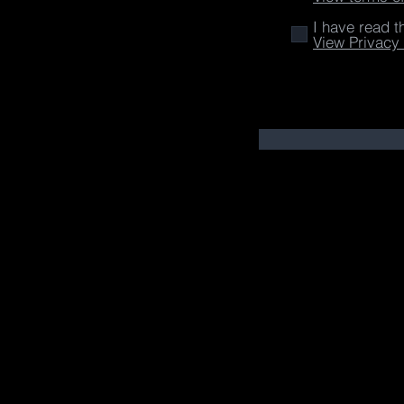
I have read t
View Privacy 