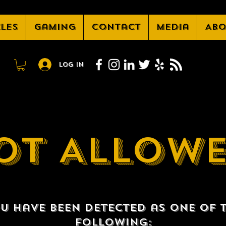
cles
Gaming
Contact
Media
Abo
Log In
OT ALLOW
u have been detected as one of 
following: