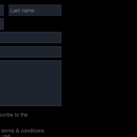
scribe to the
e terms & conditions
f use