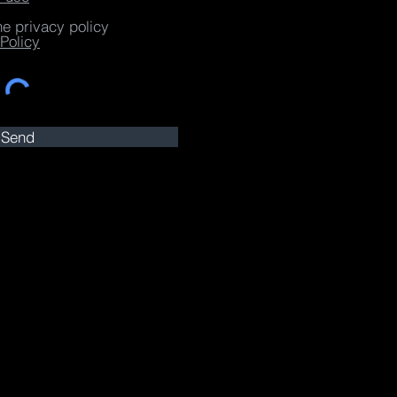
he privacy policy
Policy
Send