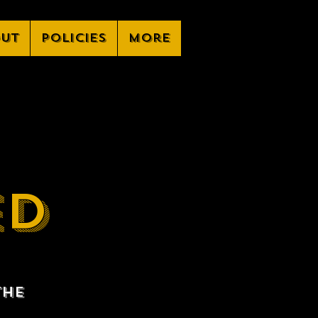
ut
Policies
More
ED
the