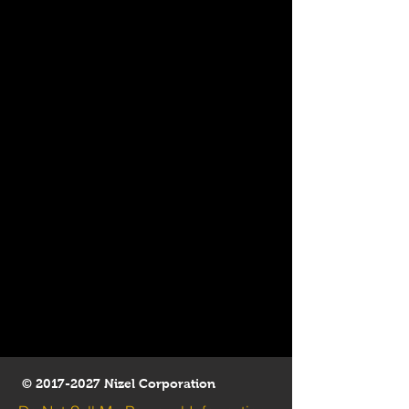
©
2017-2027
Nizel Corporation