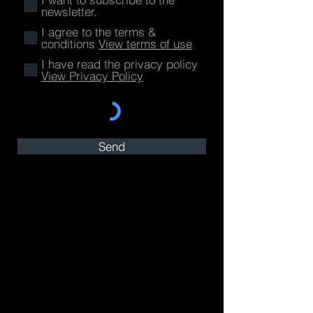
newsletter.
I agree to the terms &
conditions
View terms of use
I have read the privacy policy
View Privacy Policy
Send