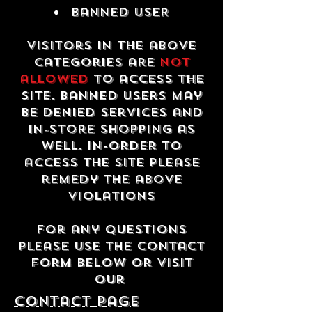
Banned USER
Visitors in the above
categories are
not
allowed
to access the
site. Banned users may
be denied services and
in-store shopping as
well. In-order to
access the site please
remedy the above
violations
For any questions
please use the contact
form below or visit
our
contact Page