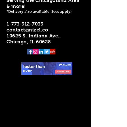
Serving the Chicagoland Area
& more!
*Delivery also available (fees apply)
1-773-312-7033
contact@nizel.co
10625 S. Indiana Ave.,
Chicago, IL 60628