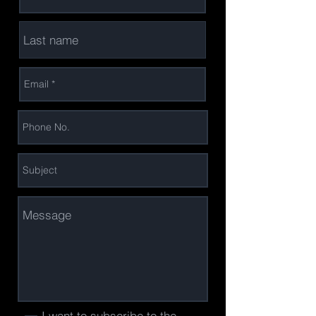
I want to subscribe to the