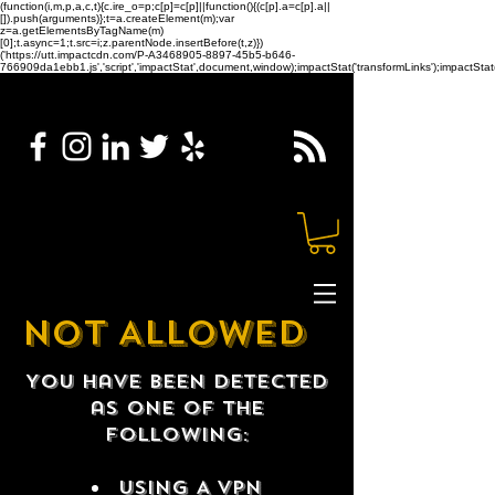
(function(i,m,p,a,c,t){c.ire_o=p;c[p]=c[p]||function(){(c[p].a=c[p].a||
[]).push(arguments)};t=a.createElement(m);var
z=a.getElementsByTagName(m)
[0];t.async=1;t.src=i;z.parentNode.insertBefore(t,z)})
('https://utt.impactcdn.com/P-A3468905-8897-45b5-b646-
766909da1ebb1.js','script','impactStat',document,window);impactStat('transformLinks');impactStat(
NOT ALLOWED
You have been detected
as one of the
following:
USING A VPN