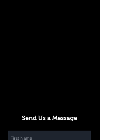
Send Us a Message