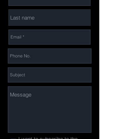
I want to subscribe to the