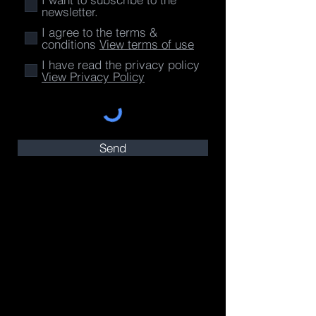
newsletter.
I agree to the terms &
conditions
View terms of use
I have read the privacy policy
View Privacy Policy
Send