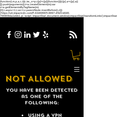
(function(i,m,p,a,c,t){c.ire_o=p;c[p]=c[p]||function(){(c[p].a=c[p].a||
[]).push(arguments)};t=a.createElement(m);var
z=a.getElementsByTagName(m)
[0];t.async=1;t.src=i;z.parentNode.insertBefore(t,z)})
('https://utt.impactcdn.com/P-A3468905-8897-45b5-b646-
766909da1ebb1.js','script','impactStat',document,window);impactStat('transformLinks');impactStat(
NOT ALLOWED
You have been detected
as one of the
following:
USING A VPN