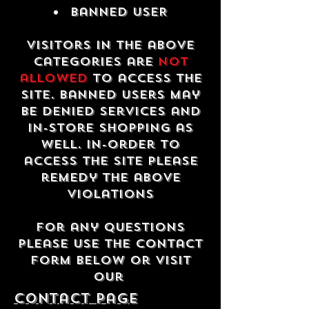
Banned USER
Visitors in the above
categories are
not
allowed
to access the
site. Banned users may
be denied services and
in-store shopping as
well. In-order to
access the site please
remedy the above
violations
For any questions
please use the contact
form below or visit
our
contact Page