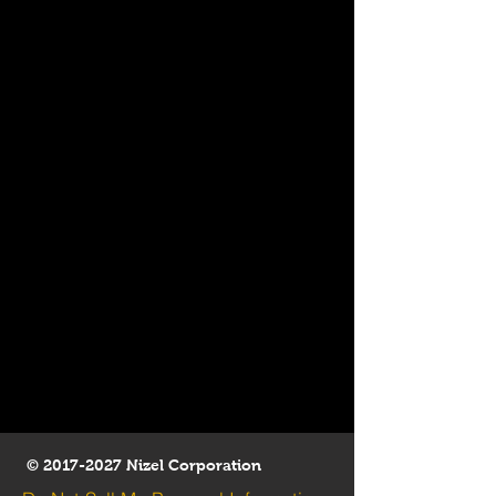
©
2017-2027
Nizel Corporation