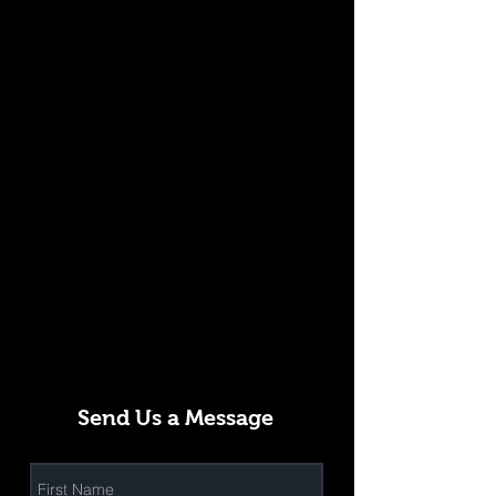
Send Us a Message