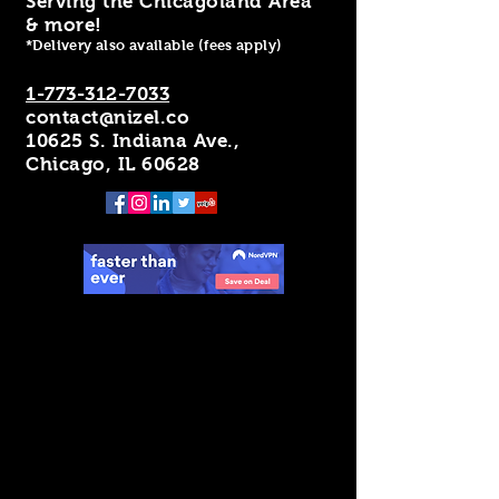
Serving the Chicagoland Area
& more!
*Delivery also available (fees apply)
1-773-312-7033
contact@nizel.co
10625 S. Indiana Ave.,
Chicago, IL 60628