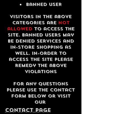
Banned USER
Visitors in the above
categories are
not
allowed
to access the
site. Banned users may
be denied services and
in-store shopping as
well. In-order to
access the site please
remedy the above
violations
For any questions
please use the contact
form below or visit
our
contact Page