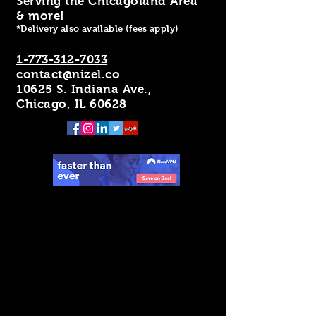
Serving the Chicagoland Area
& more!
*Delivery also available (fees apply)
1-773-312-7033
contact@nizel.co
10625 S. Indiana Ave.,
Chicago, IL 60628