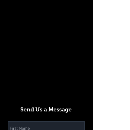
Send Us a Message