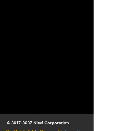
©
2017-2027
Nizel Corporation