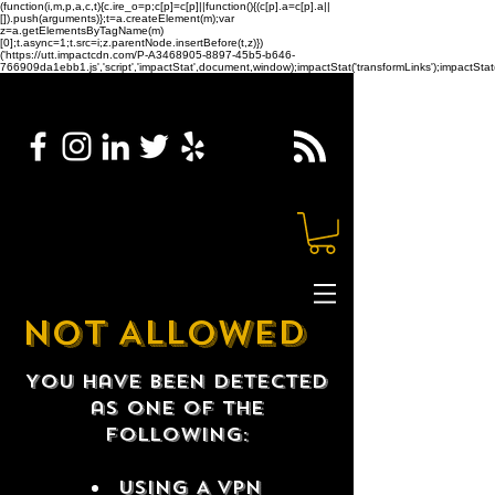
(function(i,m,p,a,c,t){c.ire_o=p;c[p]=c[p]||function(){(c[p].a=c[p].a||
[]).push(arguments)};t=a.createElement(m);var
z=a.getElementsByTagName(m)
[0];t.async=1;t.src=i;z.parentNode.insertBefore(t,z)})
('https://utt.impactcdn.com/P-A3468905-8897-45b5-b646-
766909da1ebb1.js','script','impactStat',document,window);impactStat('transformLinks');impactStat(
NOT ALLOWED
You have been detected
as one of the
following:
USING A VPN