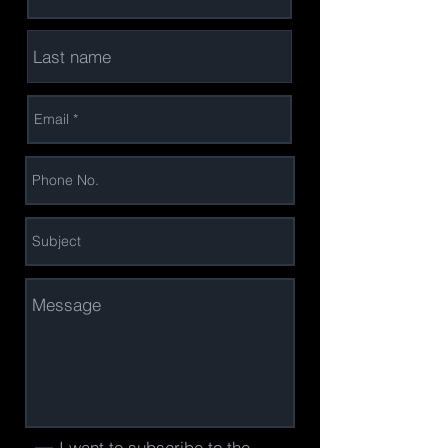
I want to subscribe to the