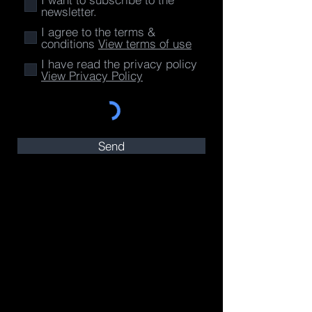
newsletter.
I agree to the terms &
conditions
View terms of use
I have read the privacy policy
View Privacy Policy
Send