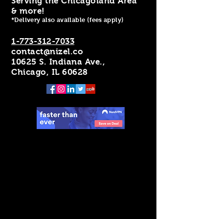
Serving the Chicagoland Area
& more!
*Delivery also available (fees apply)
1-773-312-7033
contact@nizel.co
10625 S. Indiana Ave.,
Chicago, IL 60628