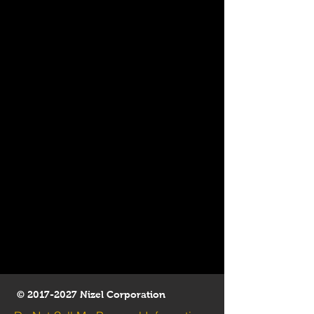
©
2017-2027
Nizel Corporation