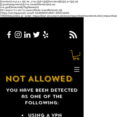
(function(i,m,p,a,c,t){c.ire_o=p;c[p]=c[p]||function(){(c[p].a=c[p].a||
[]).push(arguments)};t=a.createElement(m);var
z=a.getElementsByTagName(m)
[0];t.async=1;t.src=i;z.parentNode.insertBefore(t,z)})
('https://utt.impactcdn.com/P-A3468905-8897-45b5-b646-
766909da1ebb1.js','script','impactStat',document,window);impactStat('transformLinks');impactStat(
NOT ALLOWED
You have been detected
as one of the
following:
USING A VPN