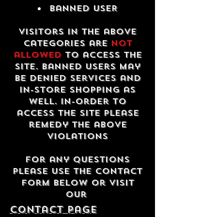
Banned USER
Visitors in the above
categories are
not
allowed
to access the
site. Banned users may
be denied services and
in-store shopping as
well. In-order to
access the site please
remedy the above
violations
For any questions
please use the contact
form below or visit
our
contact Page