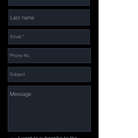
I want to subscribe to the