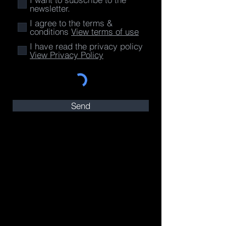
newsletter.
I agree to the terms &
conditions
View terms of use
I have read the privacy policy
View Privacy Policy
Send