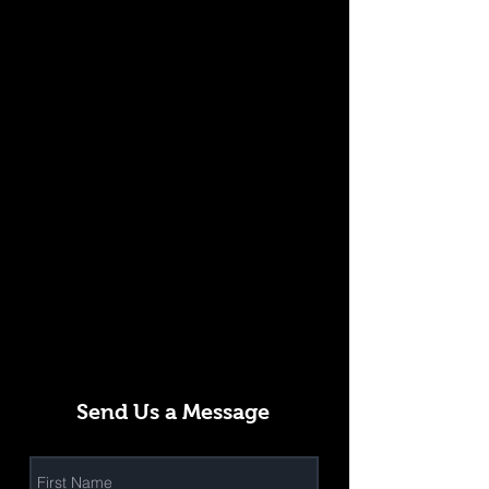
Send Us a Message