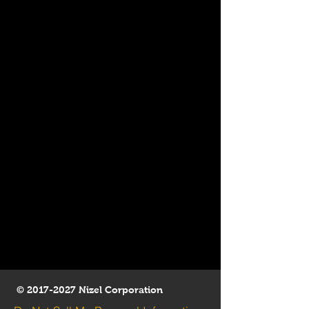
©
2017-2027
Nizel Corporation