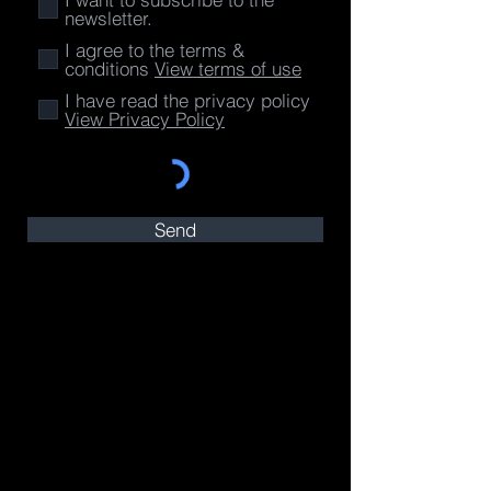
newsletter.
I agree to the terms &
conditions
View terms of use
I have read the privacy policy
View Privacy Policy
Send