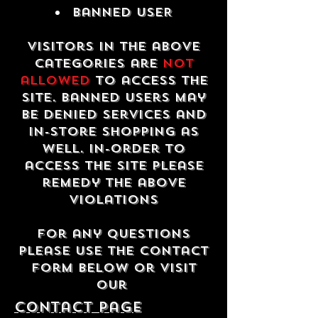
Banned USER
Visitors in the above
categories are
not
allowed
to access the
site. Banned users may
be denied services and
in-store shopping as
well. In-order to
access the site please
remedy the above
violations
For any questions
please use the contact
form below or visit
our
contact Page