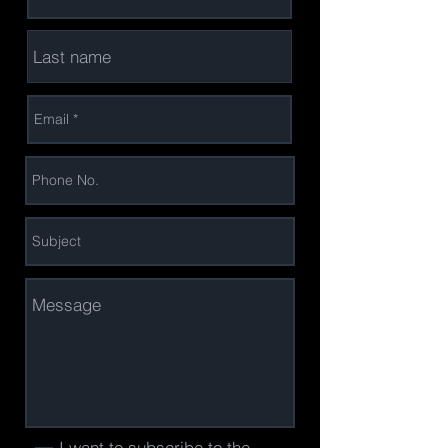
I want to subscribe to the