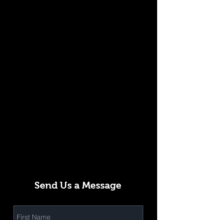
Send Us a Message