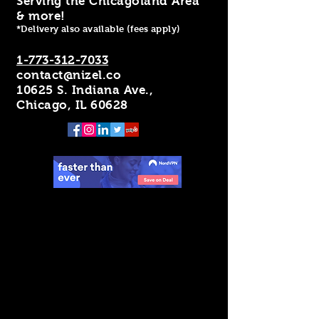
Serving the Chicagoland Area
& more!
*Delivery also available (fees apply)
1-773-312-7033
contact@nizel.co
10625 S. Indiana Ave.,
Chicago, IL 60628