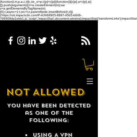
(function(i,m,p,a,c,t){c.ire_o=p;c[p]=c[p]||function(){(c[p].a=c[p].a||
[]).push(arguments)};t=a.createElement(m);var
z=a.getElementsByTagName(m)
[0];t.async=1;t.src=i;z.parentNode.insertBefore(t,z)})
('https://utt.impactcdn.com/P-A3468905-8897-45b5-b646-
766909da1ebb1.js','script','impactStat',document,window);impactStat('transformLinks');impactStat(
NOT ALLOWED
You have been detected
as one of the
following:
USING A VPN