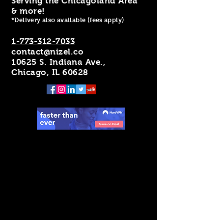
Serving the Chicagoland Area
& more!
*Delivery also available (fees apply)
1-773-312-7033
contact@nizel.co
10625 S. Indiana Ave.,
Chicago, IL 60628