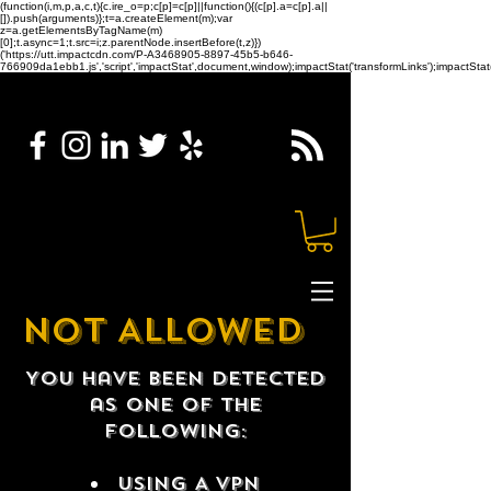
(function(i,m,p,a,c,t){c.ire_o=p;c[p]=c[p]||function(){(c[p].a=c[p].a||
[]).push(arguments)};t=a.createElement(m);var
z=a.getElementsByTagName(m)
[0];t.async=1;t.src=i;z.parentNode.insertBefore(t,z)})
('https://utt.impactcdn.com/P-A3468905-8897-45b5-b646-
766909da1ebb1.js','script','impactStat',document,window);impactStat('transformLinks');impactStat(
NOT ALLOWED
You have been detected
as one of the
following:
USING A VPN