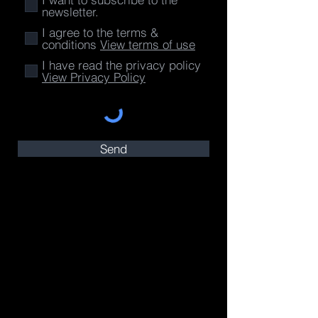
newsletter.
I agree to the terms &
conditions
View terms of use
I have read the privacy policy
View Privacy Policy
Send