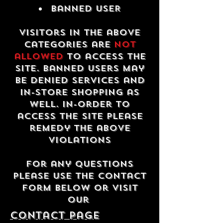
Banned USER
Visitors in the above
categories are
not
allowed
to access the
site. Banned users may
be denied services and
in-store shopping as
well. In-order to
access the site please
remedy the above
violations
For any questions
please use the contact
form below or visit
our
contact Page