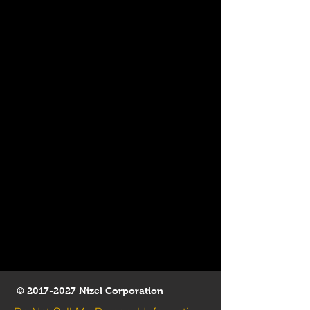
©
2017-2027
Nizel Corporation