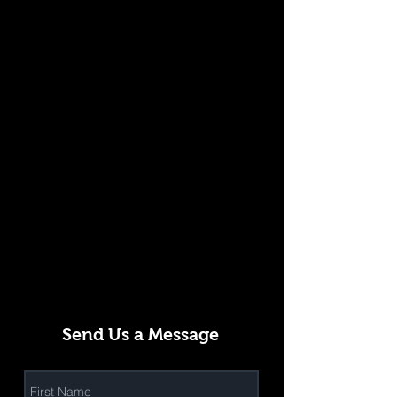
Send Us a Message