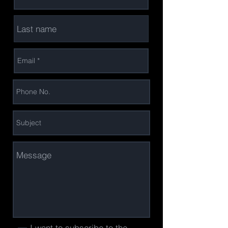
I want to subscribe to the