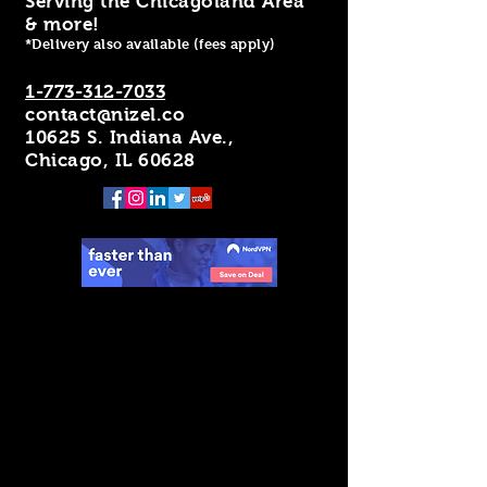
Serving the Chicagoland Area
& more!
*Delivery also available (fees apply)
1-773-312-7033
contact@nizel.co
10625 S. Indiana Ave.,
Chicago, IL 60628