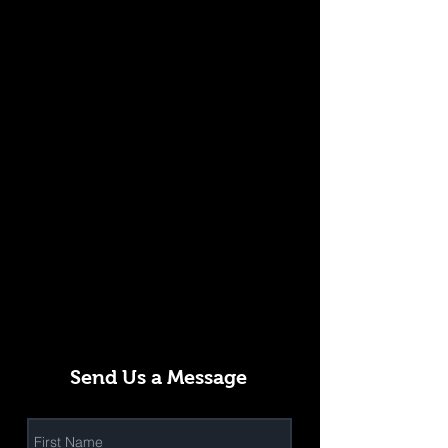
Send Us a Message