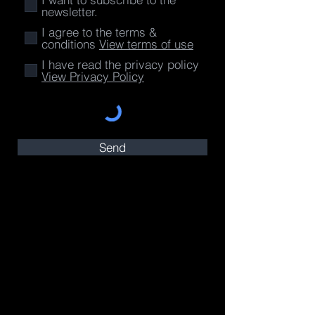
newsletter.
I agree to the terms &
conditions
View terms of use
I have read the privacy policy
View Privacy Policy
Send