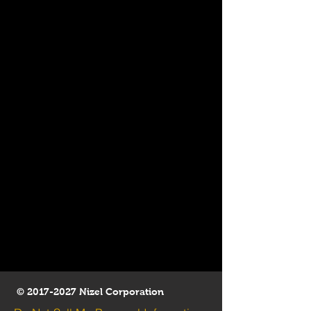
©
2017-2027
Nizel Corporation