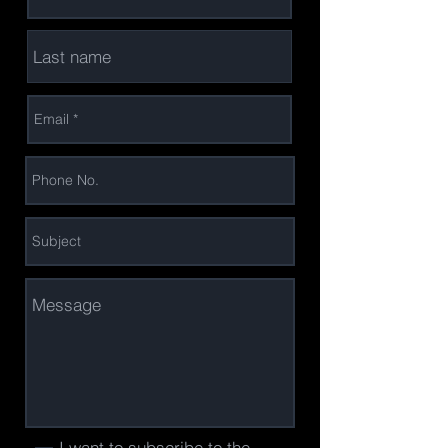
I want to subscribe to the