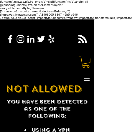
(function(i,m,p,a,c,t){c.ire_o=p;c[p]=c[p]||function(){(c[p].a=c[p].a||
[]).push(arguments)};t=a.createElement(m);var
z=a.getElementsByTagName(m)
[0];t.async=1;t.src=i;z.parentNode.insertBefore(t,z)})
('https://utt.impactcdn.com/P-A3468905-8897-45b5-b646-
766909da1ebb1.js','script','impactStat',document,window);impactStat('transformLinks');impactStat(
NOT ALLOWED
You have been detected
as one of the
following:
USING A VPN