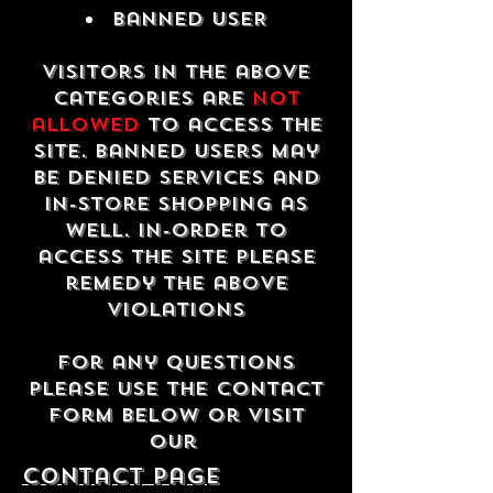
Banned USER
Visitors in the above
categories are
not
allowed
to access the
site. Banned users may
be denied services and
in-store shopping as
well. In-order to
access the site please
remedy the above
violations
For any questions
please use the contact
form below or visit
our
contact Page