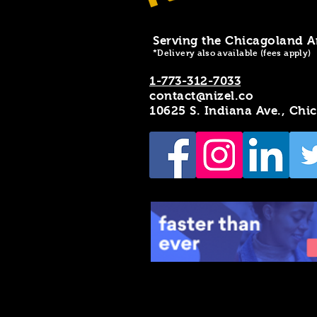
Serving the Chicagoland A
*Delivery also available (fees apply)
1-773-312-7033
contact@nizel.co
10625 S. Indiana Ave., Chi