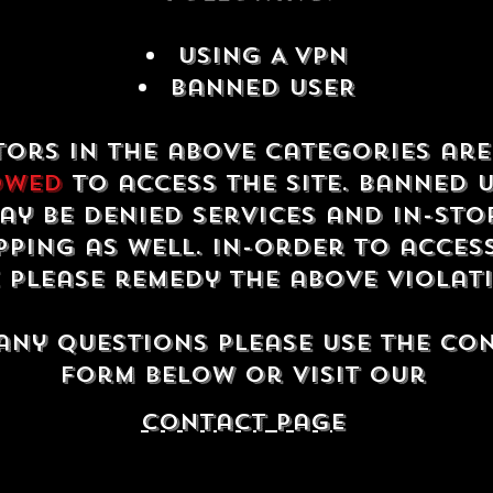
USING A VPN
Banned USER
tors in the above categories ar
owed
to access the site. Banned 
ay be denied services and in-sto
ping as well. In-order to acces
e please remedy the above violat
any questions please use the co
form below or visit our
contact Page