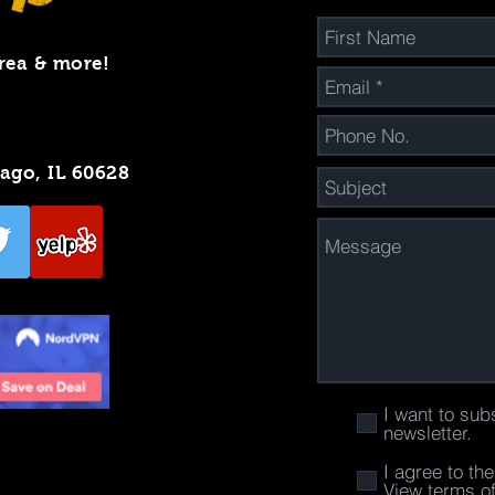
rea & more!
cago, IL 60628
I want to sub
newsletter.
I agree to th
View terms o