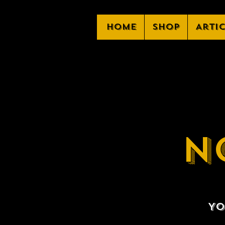
Home
Shop
Arti
N
Yo