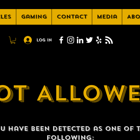
cles
Gaming
Contact
Media
Abo
Log In
OT ALLOW
u have been detected as one of 
following: