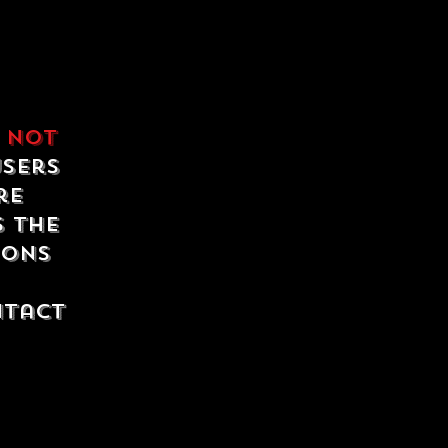
e
not
users
re
s the
ions
ntact