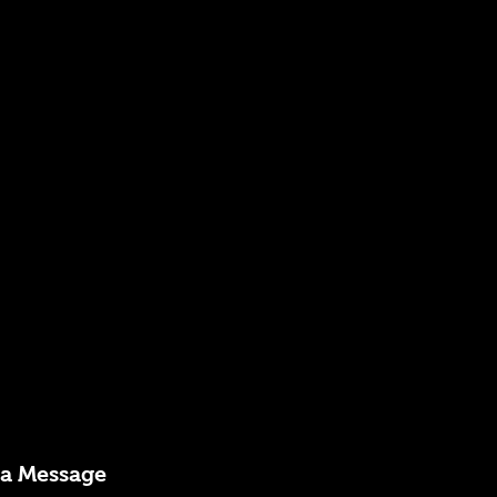
 a Message