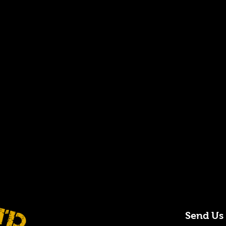
Send Us