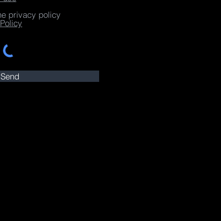
he privacy policy
Policy
Send