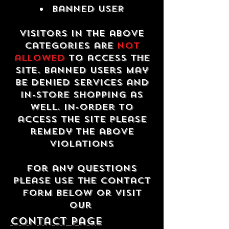
Banned USER
Visitors in the above
categories are
not
allowed
to access the
site. Banned users may
be denied services and
in-store shopping as
well. In-order to
access the site please
remedy the above
violations
For any questions
please use the contact
form below or visit
our
contact Page