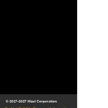
©
2017-2027
Nizel Corporation