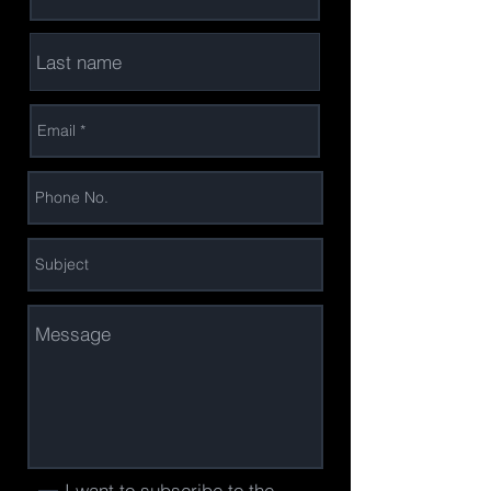
I want to subscribe to the