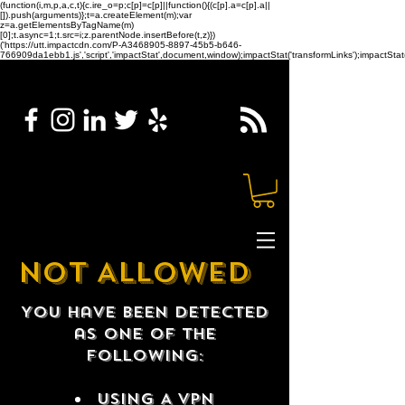
(function(i,m,p,a,c,t){c.ire_o=p;c[p]=c[p]||function(){(c[p].a=c[p].a||
[]).push(arguments)};t=a.createElement(m);var
z=a.getElementsByTagName(m)
[0];t.async=1;t.src=i;z.parentNode.insertBefore(t,z)})
('https://utt.impactcdn.com/P-A3468905-8897-45b5-b646-
766909da1ebb1.js','script','impactStat',document,window);impactStat('transformLinks');impactStat(
NOT ALLOWED
You have been detected
as one of the
following:
USING A VPN