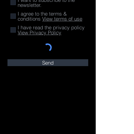
newsletter.
I agree to the terms &
conditions
View terms of use
I have read the privacy policy
View Privacy Policy
Send