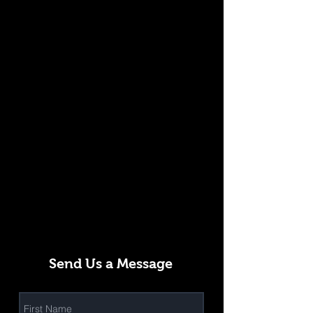
Send Us a Message