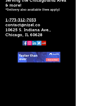
Serving the Chicagoland Area
& more!
*Delivery also available (fees apply)
1-773-312-7033
contact@nizel.co
10625 S. Indiana Ave.,
Chicago, IL 60628