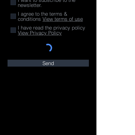
newsletter.
I agree to the terms &
conditions
View terms of use
I have read the privacy policy
View Privacy Policy
Send