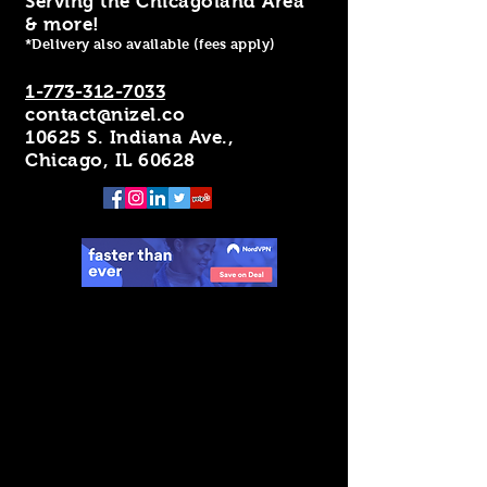
Serving the Chicagoland Area
& more!
*Delivery also available (fees apply)
1-773-312-7033
contact@nizel.co
10625 S. Indiana Ave.,
Chicago, IL 60628