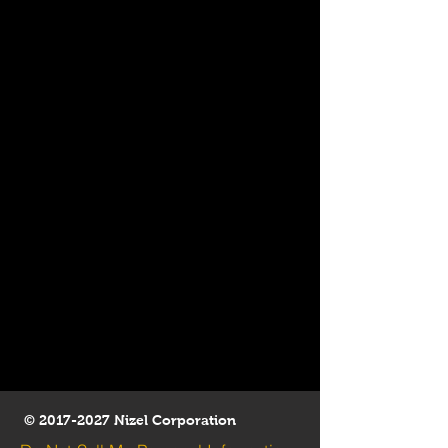
©
2017-2027
Nizel Corporation