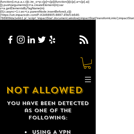
(function(i,m,p,a,c,t){c.ire_o=p;c[p]=c[p]||function(){(c[p].a=c[p].a||
[]).push(arguments)};t=a.createElement(m);var
z=a.getElementsByTagName(m)
[0];t.async=1;t.src=i;z.parentNode.insertBefore(t,z)})
('https://utt.impactcdn.com/P-A3468905-8897-45b5-b646-
766909da1ebb1.js','script','impactStat',document,window);impactStat('transformLinks');impactStat(
NOT ALLOWED
You have been detected
as one of the
following:
USING A VPN