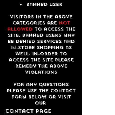
Banned USER
Visitors in the above
categories are
not
allowed
to access the
site. Banned users may
be denied services and
in-store shopping as
well. In-order to
access the site please
remedy the above
violations
For any questions
please use the contact
form below or visit
our
contact Page