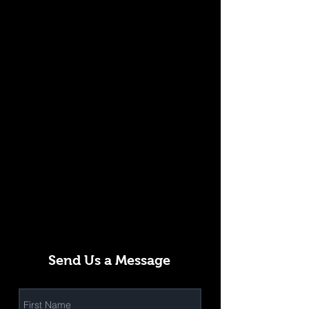
Send Us a Message