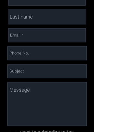
I want to subscribe to the