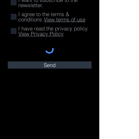
newsletter.
I agree to the terms &
conditions
View terms of use
I have read the privacy policy
View Privacy Policy
Send