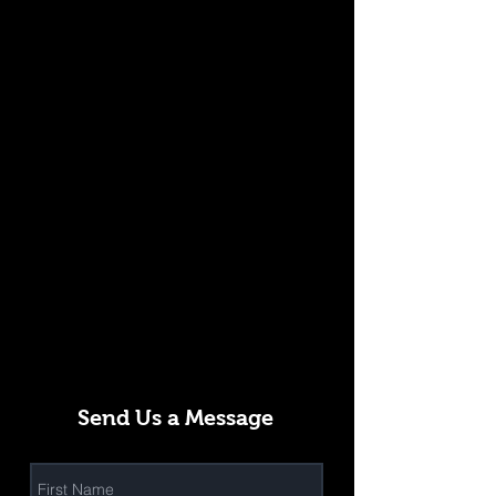
Send Us a Message