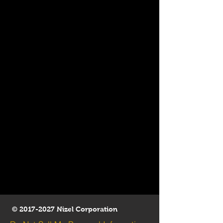
©
2017-2027
Nizel Corporation