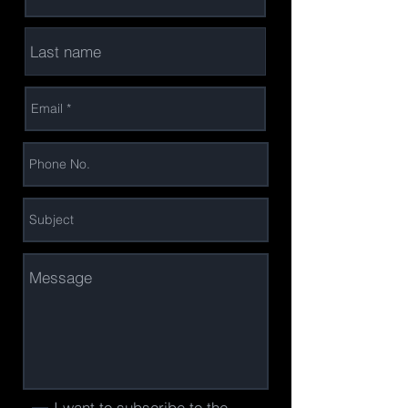
I want to subscribe to the