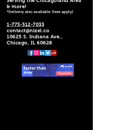
Serving the Chicagoland Area
& more!
*Delivery also available (fees apply)
1-773-312-7033
contact@nizel.co
10625 S. Indiana Ave.,
Chicago, IL 60628