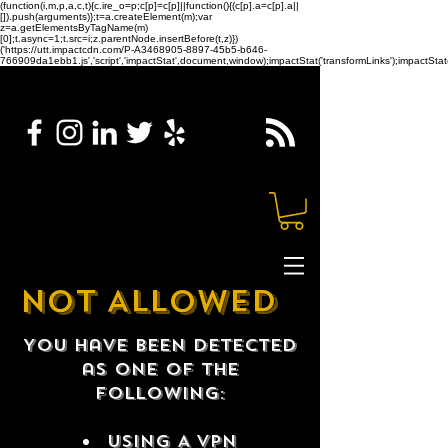
(function(i,m,p,a,c,t){c.ire_o=p;c[p]=c[p]||function(){(c[p].a=c[p].a||
[]).push(arguments)};t=a.createElement(m);var
z=a.getElementsByTagName(m)
[0];t.async=1;t.src=i;z.parentNode.insertBefore(t,z)})
('https://utt.impactcdn.com/P-A3468905-8897-45b5-b646-
766909da1ebb1.js','script','impactStat',document,window);impactStat('transformLinks');impactStat(
NOT ALLOWED
You have been detected
as one of the
following:
USING A VPN