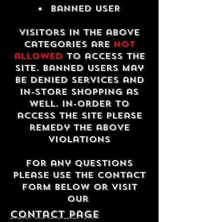
Banned USER
Visitors in the above
categories are
not
allowed
to access the
site. Banned users may
be denied services and
in-store shopping as
well. In-order to
access the site please
remedy the above
violations
For any questions
please use the contact
form below or visit
our
contact Page