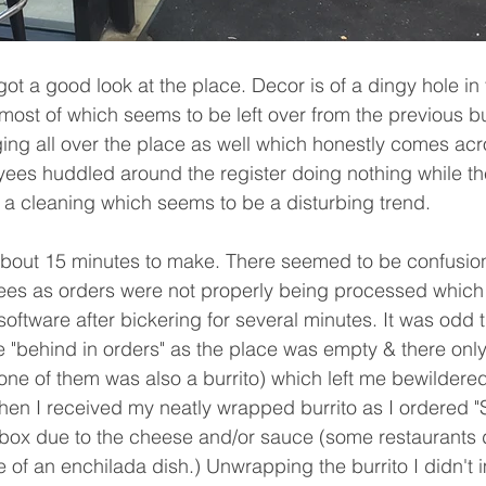
most of which seems to be left over from the previous b
ing all over the place as well which honestly comes acro
ees huddled around the register doing nothing while the 
 a cleaning which seems to be a disturbing trend.
ees as orders were not properly being processed which
software after bickering for several minutes. It was odd 
e "behind in orders" as the place was empty & there only
one of them was also a burrito) which left me bewildered
n I received my neatly wrapped burrito as I ordered "S
 box due to the cheese and/or sauce (some restaurants 
e of an enchilada dish.) Unwrapping the burrito I didn't 