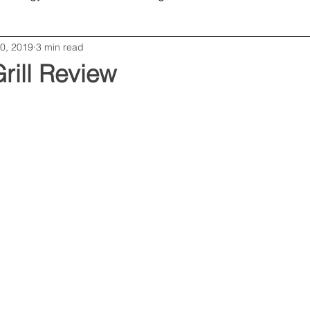
0, 2019
3 min read
Opinion
Editorial
Business
Grill Review