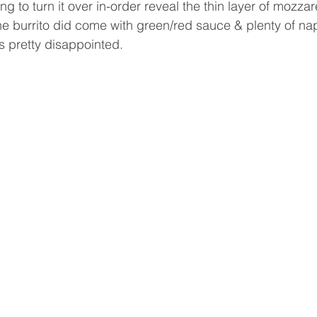
g to turn it over in-order reveal the thin layer of mozza
The burrito did come with green/red sauce & plenty of na
s pretty disappointed.  