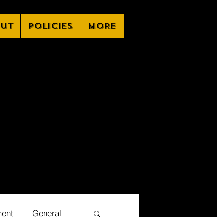
ut
Policies
More
ment
General