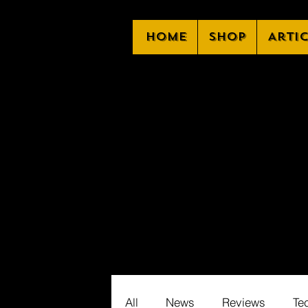
Home
Shop
Arti
All
News
Reviews
Te