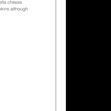
rella cheese 
pkins although 