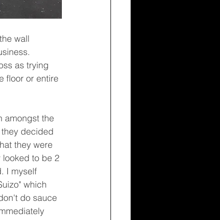
usiness. 
ss as trying 
floor or entire 
 they decided 
that they were 
 looked to be 2 
. I myself 
uizo" which 
don't do sauce 
immediately 