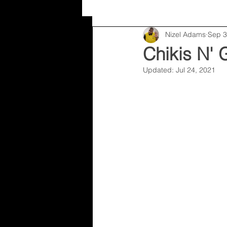
Nizel Adams
Sep 3
Random
Nizel Adams
Chikis N' 
Updated:
Jul 24, 2021