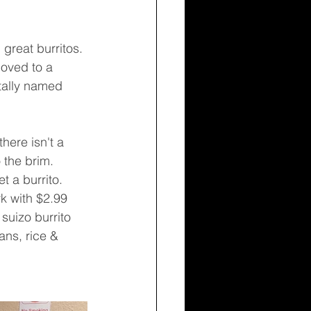
moved to a 
tally named 
 the brim. 
 a burrito. 
k with $2.99 
suizo burrito 
ans, rice & 