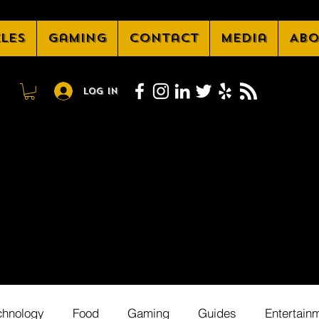
cles
Gaming
Contact
Media
Abo
Log In
chnology
Food
Gaming
Guides
Entertain