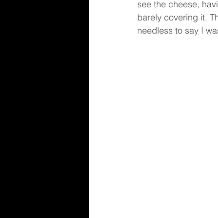
see the cheese, havin
barely covering it. 
needless to say I wa