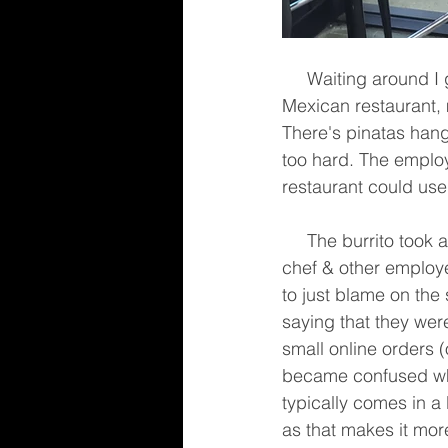
     Waiting around I got a good look at the place. Decor is of a dingy hole in the wall 
Mexican restaurant, 
There's pinatas hang
too hard. The employ
restaurant could use
     The burrito took about 15 minutes to make. There seemed to be confusion amongst the 
chef & other employ
to just blame on the 
saying that they wer
small online orders (
became confused whe
typically comes in a
as that makes it mor