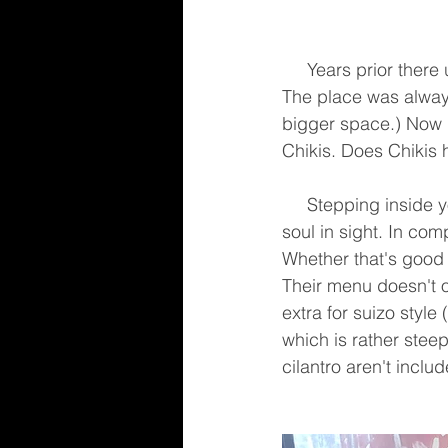
     Years prior there used to be a pretty good Mexican restaurant that served great burritos. 
The place was always
bigger space.) Now i
Chikis. Does Chikis 
     Stepping inside you're greeted by silence. It's around 5pm on a Friday & there isn't a 
soul in sight. In co
Whether that's good 
Their menu doesn't o
extra for suizo style
which is rather steep
cilantro aren't includ