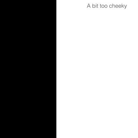
A bit too cheeky