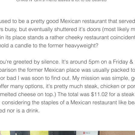
 busy, but eventually shuttered it's doors (most likely 
n its place stands a rather cheeky restaurant coinciden
hold a candle to the former heavyweight?  
mparison the former Mexican place was usually packed to
or bad I was soon to find out. My mission was simple, get
ffer many options, it's pretty much steak, chicken or por
 (melted cheese on top.) The total was $11.02 for a steak 
 considering the staples of a Mexican restaurant like be
ed nor is a drink.  