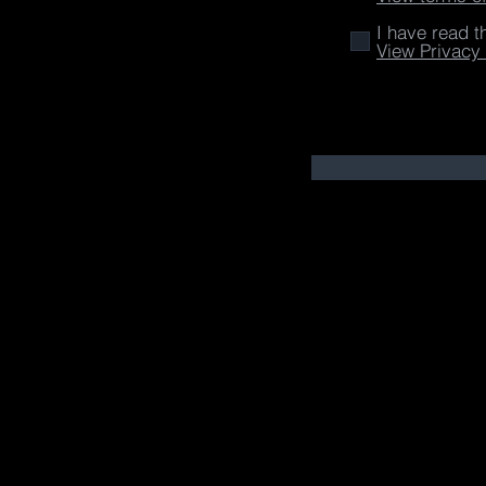
I have read t
View Privacy 