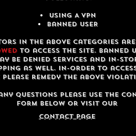
USING A VPN
Banned USER
tors in the above categories ar
owed
to access the site. Banned 
ay be denied services and in-sto
ping as well. In-order to acces
e please remedy the above violat
any questions please use the co
form below or visit our
contact Page