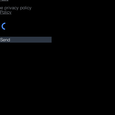
he privacy policy
Policy
Send