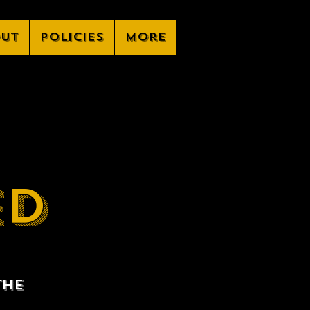
ut
Policies
More
ED
the