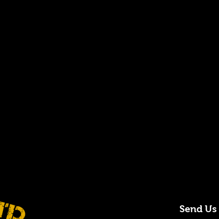
Send Us