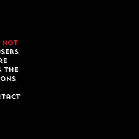
e
not
users
re
s the
ions
ntact