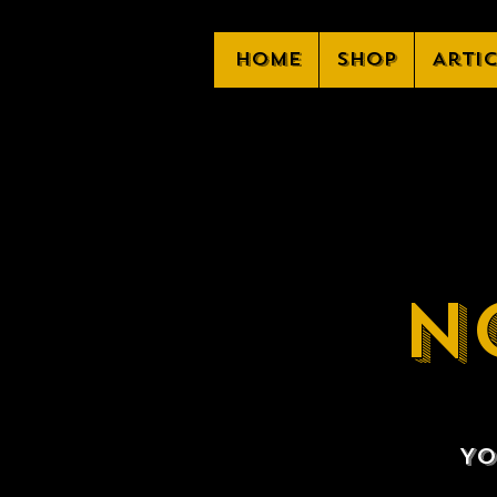
Home
Shop
Arti
N
Yo