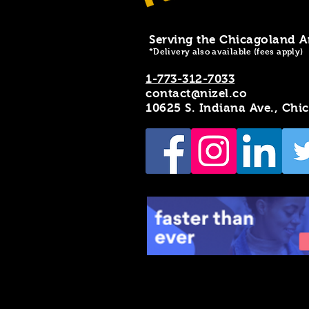
Serving the Chicagoland A
*Delivery also available (fees apply)
1-773-312-7033
contact@nizel.co
10625 S. Indiana Ave., Chi