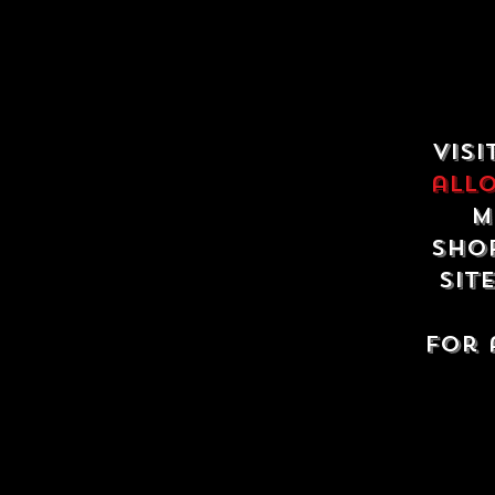
Visi
all
m
shop
sit
For 