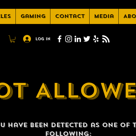
cles
Gaming
Contact
Media
Abo
Log In
OT ALLOW
u have been detected as one of 
following: