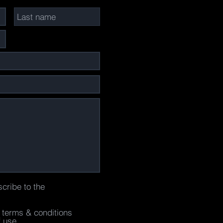
scribe to the
e terms & conditions
f use