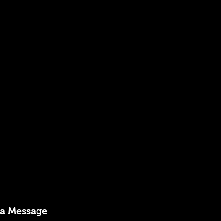
 a Message