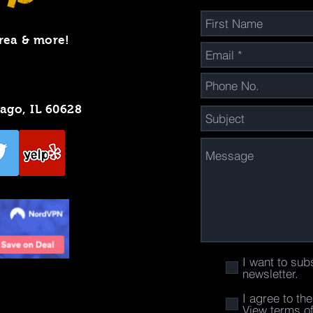
rea & more!
cago, IL 60628
I want to sub
newsletter.
I agree to th
View terms o