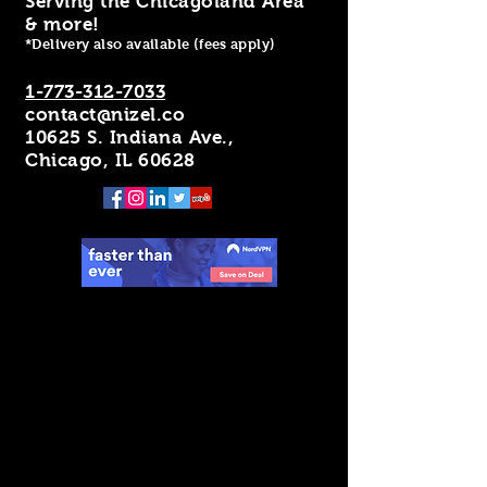
Serving the Chicagoland Area
& more!
*Delivery also available (fees apply)
1-773-312-7033
contact@nizel.co
10625 S. Indiana Ave.,
Chicago, IL 60628