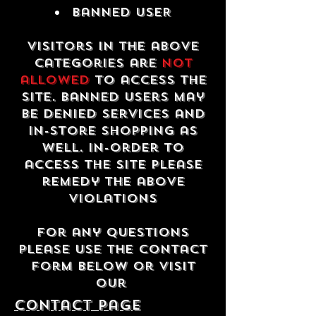
Banned USER
Visitors in the above
categories are
not
allowed
to access the
site. Banned users may
be denied services and
in-store shopping as
well. In-order to
access the site please
remedy the above
violations
For any questions
please use the contact
form below or visit
our
contact Page