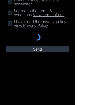
newsletter.
I agree to the terms &
conditions
View terms of use
I have read the privacy policy
View Privacy Policy
Send