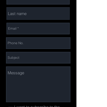
I want to subscribe to the