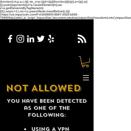
(function(i,m,p,a,c,t){c.ire_o=p;c[p]=c[p]||function(){(c[p].a=c[p].a||
[]).push(arguments)};t=a.createElement(m);var
z=a.getElementsByTagName(m)
[0];t.async=1;t.src=i;z.parentNode.insertBefore(t,z)})
('https://utt.impactcdn.com/P-A3468905-8897-45b5-b646-
766909da1ebb1.js','script','impactStat',document,window);impactStat('transformLinks');impactStat(
NOT ALLOWED
You have been detected
as one of the
following:
USING A VPN