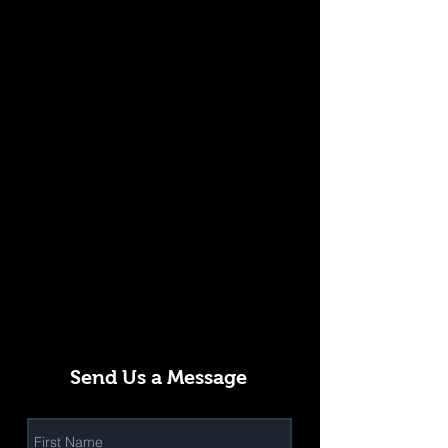
Send Us a Message