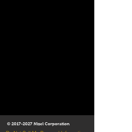
©
2017-2027
Nizel Corporation